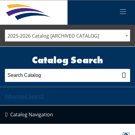
Iowa Valley Community College District
Iowa Valley Community College District
Mobile
Menu
STAFF DIRECTORY
ELLSWORTH COMMUNITY COLLEGE
2025-2026 Catalog [ARCHIVED CATALOG]
MARSHALLTOWN COMMUNITY COLLEGE
PAWPASS
Catalog Search
Advanced Search
Catalog Navigation