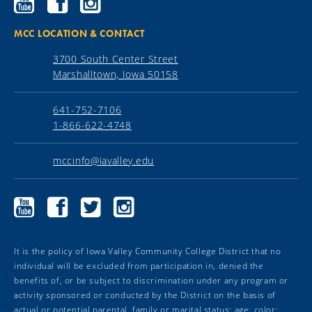
Community
Community
Community
College
College
College
YouTube
Facebook
Instagram
MCC LOCATION & CONTACT
3700 South Center Street
Marshalltown, Iowa 50158
641-752-7106
1-866-622-4748
mccinfo@iavalley.edu
Marshalltown
Marshalltown
Marshalltown
Marshalltown
Community
Community
Community
Community
College
College
College
College
YouTube
Facebook
Twitter
Instagram
It is the policy of Iowa Valley Community College District that no
individual will be excluded from participation in, denied the
benefits of, or be subject to discrimination under any program or
activity sponsored or conducted by the District on the basis of
actual or potential parental, family or marital status; age; color;