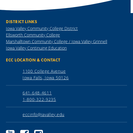
DISTRICT LINKS
Iowa Valley Community College District
Ellsworth Community College
Marshalltown Community College / Iowa Valley Grinnell
Iowa Valley Continuing Education
ECC LOCATION & CONTACT
1100 College Avenue
Iowa Falls, Iowa 50126
641-648-4611
1-800-322-9235
eccinfo@iavalley.edu
Ellsworth
Ellsworth
Ellsworth