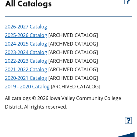
All Catalogs
2026-2027 Catalog
2025-2026 Catalog
[ARCHIVED CATALOG]
2024-2025 Catalog
[ARCHIVED CATALOG]
2023-2024 Catalog
[ARCHIVED CATALOG]
2022-2023 Catalog
[ARCHIVED CATALOG]
2021-2022 Catalog
[ARCHIVED CATALOG]
2020-2021 Catalog
[ARCHIVED CATALOG]
2019 - 2020 Catalog
[ARCHIVED CATALOG]
All catalogs © 2026 Iowa Valley Community College
District. All rights reserved.