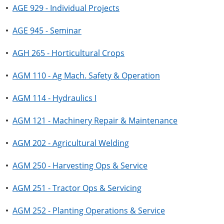
•
AGE 929 - Individual Projects
•
AGE 945 - Seminar
•
AGH 265 - Horticultural Crops
•
AGM 110 - Ag Mach. Safety & Operation
•
AGM 114 - Hydraulics I
•
AGM 121 - Machinery Repair & Maintenance
•
AGM 202 - Agricultural Welding
•
AGM 250 - Harvesting Ops & Service
•
AGM 251 - Tractor Ops & Servicing
•
AGM 252 - Planting Operations & Service