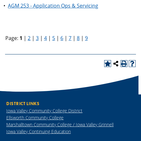
•
AGM 253 - Application Ops & Servicing
Page:
1
|
2
|
3
|
4
|
5
|
6
|
7
|
8
|
9
DISTRICT LINKS
Iowa Valley Community College District
Ellsworth Community College
Marshalltown Community College / Iowa Valley Grinnell
Iowa Valley Continuing Education