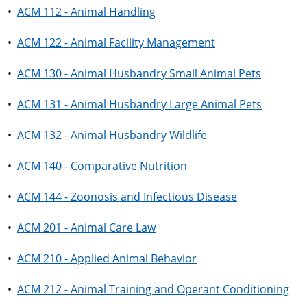
•
ACM 112 - Animal Handling
•
ACM 122 - Animal Facility Management
•
ACM 130 - Animal Husbandry Small Animal Pets
•
ACM 131 - Animal Husbandry Large Animal Pets
•
ACM 132 - Animal Husbandry Wildlife
•
ACM 140 - Comparative Nutrition
•
ACM 144 - Zoonosis and Infectious Disease
•
ACM 201 - Animal Care Law
•
ACM 210 - Applied Animal Behavior
•
ACM 212 - Animal Training and Operant Conditioning