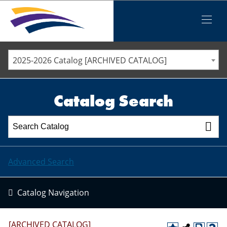
Iowa Valley Community College District
Iowa Valley Community College District
Mobile
Menu
STAFF DIRECTORY
ELLSWORTH COMMUNITY COLLEGE
2025-2026 Catalog [ARCHIVED CATALOG]
MARSHALLTOWN COMMUNITY COLLEGE
PAWPASS
Catalog Search
Advanced Search
Catalog Navigation
[ARCHIVED CATALOG]