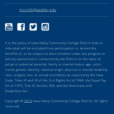
mccinfo@iavalley.edu
Marshalltown
Marshalltown
Marshalltown
Marshalltown
Community
Community
Community
Community
College
College
College
College
YouTube
Facebook
Twitter
Instagram
It is the policy of Iowa Valley Community College District that no
individual will be excluded from participation in, denied the
benefits of, or be subject to discrimination under any program or
activity sponsored or conducted by the District on the basis of
actual or potential parental, family or marital status; age; color;
creed; gender identity; national origin; physical or mental disability;
race; religion; sex; or sexual orientation as required by the Iowa
Code, Titles VI and VII of the Civil Rights Act of 1964, the Equal Pay
Act of 1973, Title IX, Section 504, and the Americans with
Disabilities Act.
Copyright ©
2019
Iowa Valley Community College District. All rights
reserved.