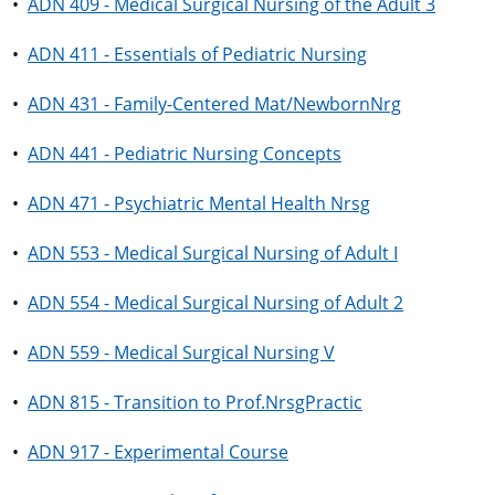
•
ADN 409 - Medical Surgical Nursing of the Adult 3
•
ADN 411 - Essentials of Pediatric Nursing
•
ADN 431 - Family-Centered Mat/NewbornNrg
•
ADN 441 - Pediatric Nursing Concepts
•
ADN 471 - Psychiatric Mental Health Nrsg
•
ADN 553 - Medical Surgical Nursing of Adult I
•
ADN 554 - Medical Surgical Nursing of Adult 2
•
ADN 559 - Medical Surgical Nursing V
•
ADN 815 - Transition to Prof.NrsgPractic
•
ADN 917 - Experimental Course