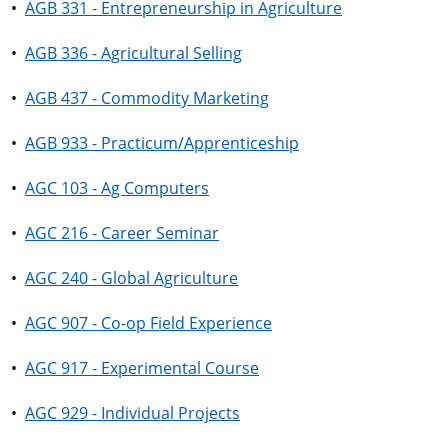
•
AGB 331 - Entrepreneurship in Agriculture
•
AGB 336 - Agricultural Selling
•
AGB 437 - Commodity Marketing
•
AGB 933 - Practicum/Apprenticeship
•
AGC 103 - Ag Computers
•
AGC 216 - Career Seminar
•
AGC 240 - Global Agriculture
•
AGC 907 - Co-op Field Experience
•
AGC 917 - Experimental Course
•
AGC 929 - Individual Projects