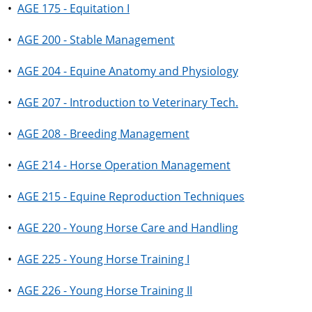
•
AGE 175 - Equitation I
•
AGE 200 - Stable Management
•
AGE 204 - Equine Anatomy and Physiology
•
AGE 207 - Introduction to Veterinary Tech.
•
AGE 208 - Breeding Management
•
AGE 214 - Horse Operation Management
•
AGE 215 - Equine Reproduction Techniques
•
AGE 220 - Young Horse Care and Handling
•
AGE 225 - Young Horse Training I
•
AGE 226 - Young Horse Training II