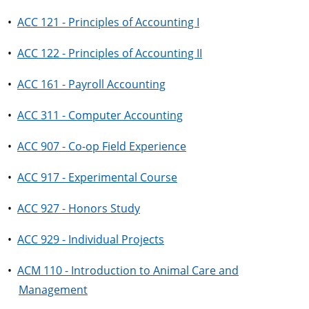
•
ACC 121 - Principles of Accounting I
•
ACC 122 - Principles of Accounting II
•
ACC 161 - Payroll Accounting
•
ACC 311 - Computer Accounting
•
ACC 907 - Co-op Field Experience
•
ACC 917 - Experimental Course
•
ACC 927 - Honors Study
•
ACC 929 - Individual Projects
•
ACM 110 - Introduction to Animal Care and
Management