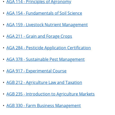
•
AGA 114 - Principles of Agronomy
•
AGA 154 - Fundamentals of Soil Science
•
AGA 159 - Livestock Nutrient Management
•
AGA 211 - Grain and Forage Crops
•
AGA 284 - Pesticide Application Certification
•
AGA 378 - Sustainable Pest Management
•
AGA 917 - Experimental Course
•
AGB 212 - Agriculture Law and Taxation
•
AGB 235 - Introduction to Agriculture Markets
•
AGB 330 - Farm Business Management