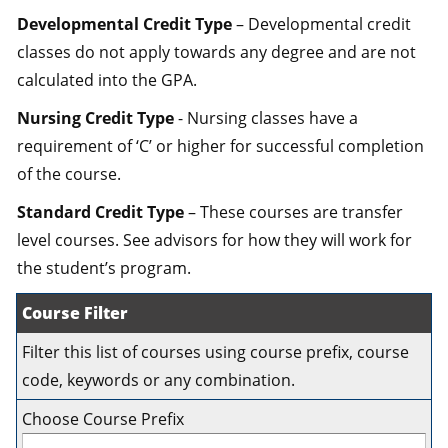
Developmental Credit Type
– Developmental credit
classes do not apply towards any degree and are not
calculated into the GPA.
Nursing Credit Type
- Nursing classes have a
requirement of ‘C’ or higher for successful completion
of the course.
Standard Credit Type
– These courses are transfer
level courses. See advisors for how they will work for
the student’s program.
Course Filter
Filter this list of courses using course prefix, course
code, keywords or any combination.
Choose Course Prefix