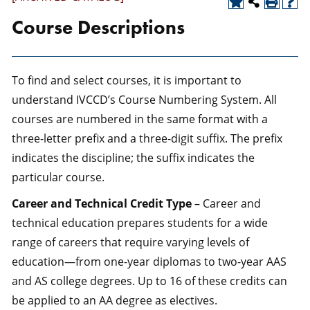
Course Descriptions
To find and select courses, it is important to
understand IVCCD’s Course Numbering System. All
courses are numbered in the same format with a
three-letter prefix and a three-digit suffix. The prefix
indicates the discipline; the suffix indicates the
particular course.
Career and Technical Credit Type
– Career and
technical education prepares students for a wide
range of careers that require varying levels of
education—from one-year diplomas to two-year AAS
and AS college degrees. Up to 16 of these credits can
be applied to an AA degree as electives.