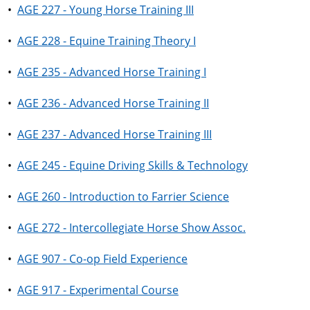
•
AGE 227 - Young Horse Training III
•
AGE 228 - Equine Training Theory I
•
AGE 235 - Advanced Horse Training I
•
AGE 236 - Advanced Horse Training II
•
AGE 237 - Advanced Horse Training III
•
AGE 245 - Equine Driving Skills & Technology
•
AGE 260 - Introduction to Farrier Science
•
AGE 272 - Intercollegiate Horse Show Assoc.
•
AGE 907 - Co-op Field Experience
•
AGE 917 - Experimental Course