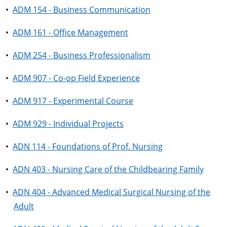
•
ADM 154 - Business Communication
•
ADM 161 - Office Management
•
ADM 254 - Business Professionalism
•
ADM 907 - Co-op Field Experience
•
ADM 917 - Experimental Course
•
ADM 929 - Individual Projects
•
ADN 114 - Foundations of Prof. Nursing
•
ADN 403 - Nursing Care of the Childbearing Family
•
ADN 404 - Advanced Medical Surgical Nursing of the
Adult