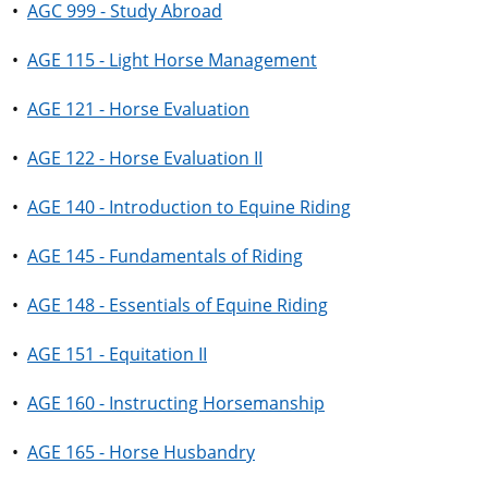
•
AGC 999 - Study Abroad
•
AGE 115 - Light Horse Management
•
AGE 121 - Horse Evaluation
•
AGE 122 - Horse Evaluation II
•
AGE 140 - Introduction to Equine Riding
•
AGE 145 - Fundamentals of Riding
•
AGE 148 - Essentials of Equine Riding
•
AGE 151 - Equitation II
•
AGE 160 - Instructing Horsemanship
•
AGE 165 - Horse Husbandry