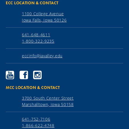
ECC LOCATION & CONTACT
1100 College Avenue
Iowa Falls, Iowa 50126
641-648-4611
1-800-322-9235
eccinfo@iavalley.edu
Ellsworth
Ellsworth
Ellsworth
Community
Community
Community
College
College
College
YouTube
Facebook
Instagram
MCC LOCATION & CONTACT
3700 South Center Street
Marshalltown, Iowa 50158
641-752-7106
1-866-622-4748