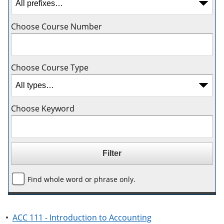
Choose Course Number
Choose Course Type
Choose Keyword
Find whole word or phrase only.
•
ACC 111 - Introduction to Accounting