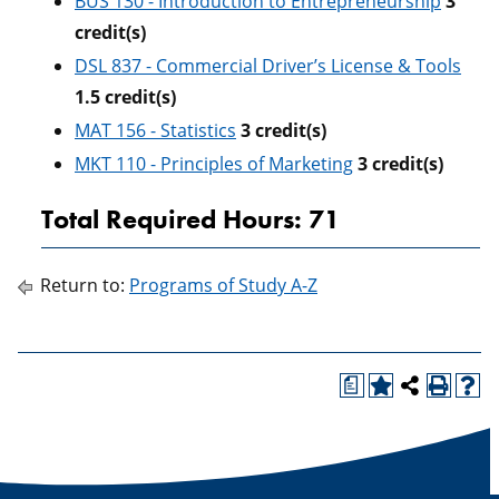
BUS 130 - Introduction to Entrepreneurship
3
credit(s)
DSL 837 - Commercial Driver’s License & Tools
1.5
credit(s)
MAT 156 - Statistics
3
credit(s)
MKT 110 - Principles of Marketing
3
credit(s)
Total Required Hours: 71
Return to:
Programs of Study A-Z
a