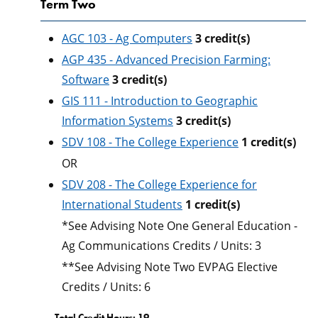
Term Two
AGC 103 - Ag Computers
3
credit(s)
AGP 435 - Advanced Precision Farming:
Software
3
credit(s)
GIS 111 - Introduction to Geographic
Information Systems
3
credit(s)
SDV 108 - The College Experience
1
credit(s)
OR
SDV 208 - The College Experience for
International Students
1
credit(s)
*See Advising Note One General Education -
Ag Communications Credits / Units: 3
**See Advising Note Two EVPAG Elective
Credits / Units: 6
Total Credit Hours: 19