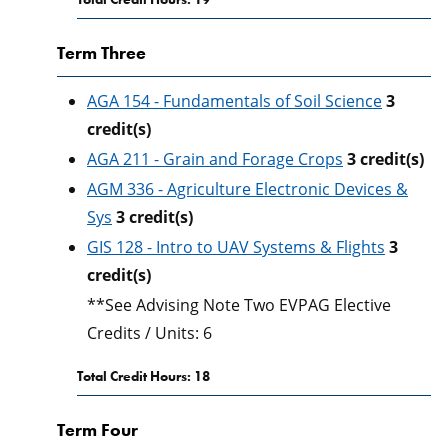
Term Three
AGA 154 - Fundamentals of Soil Science
3
credit(s)
AGA 211 - Grain and Forage Crops
3
credit(s)
AGM 336 - Agriculture Electronic Devices &
Sys
3
credit(s)
GIS 128 - Intro to UAV Systems & Flights
3
credit(s)
**See Advising Note Two EVPAG Elective
Credits / Units: 6
Total Credit Hours: 18
Term Four