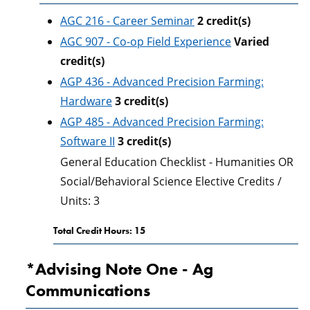
AGC 216 - Career Seminar
2
credit(s)
AGC 907 - Co-op Field Experience
Varied
credit(s)
AGP 436 - Advanced Precision Farming:
Hardware
3
credit(s)
AGP 485 - Advanced Precision Farming:
Software II
3
credit(s)
General Education Checklist - Humanities OR
Social/Behavioral Science Elective Credits /
Units: 3
Total Credit Hours: 15
*Advising Note One - Ag
Communications