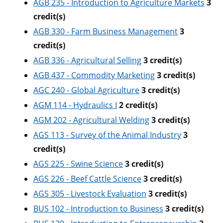
AGB 235 - Introduction to Agriculture Markets
3
credit(s)
AGB 330 - Farm Business Management
3
credit(s)
AGB 336 - Agricultural Selling
3
credit(s)
AGB 437 - Commodity Marketing
3
credit(s)
AGC 240 - Global Agriculture
3
credit(s)
AGM 114 - Hydraulics I
2
credit(s)
AGM 202 - Agricultural Welding
3
credit(s)
AGS 113 - Survey of the Animal Industry
3
credit(s)
AGS 225 - Swine Science
3
credit(s)
AGS 226 - Beef Cattle Science
3
credit(s)
AGS 305 - Livestock Evaluation
3
credit(s)
BUS 102 - Introduction to Business
3
credit(s)