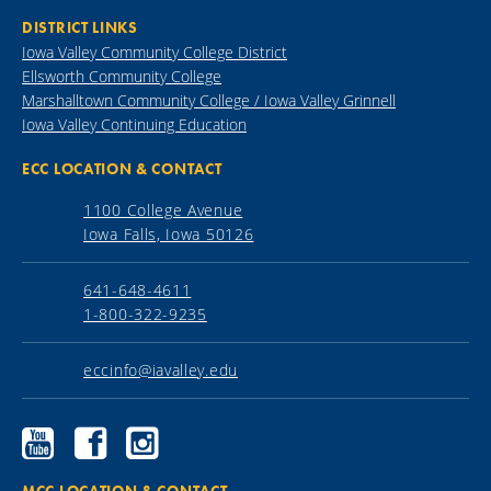
DISTRICT LINKS
Iowa Valley Community College District
Ellsworth Community College
Marshalltown Community College / Iowa Valley Grinnell
Iowa Valley Continuing Education
ECC LOCATION & CONTACT
1100 College Avenue
Iowa Falls, Iowa 50126
641-648-4611
1-800-322-9235
eccinfo@iavalley.edu
Ellsworth
Ellsworth
Ellsworth
Community
Community
Community
College
College
College
YouTube
Facebook
Instagram
MCC LOCATION & CONTACT