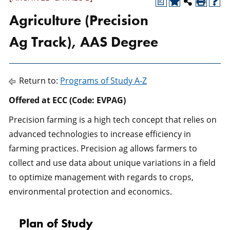
a
Agriculture (Precision
Ag Track), AAS Degree
Return to:
Programs of Study A-Z
Offered at ECC (Code: EVPAG)
Precision farming is a high tech concept that relies on
advanced technologies to increase efficiency in
farming practices. Precision ag allows farmers to
collect and use data about unique variations in a field
to optimize management with regards to crops,
environmental protection and economics.
Plan of Study