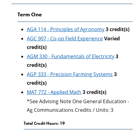
Term One
AGA 114 - Principles of Agronomy
3
credit(s)
AGC 907 - Co-op Field Experience
Varied
credit(s)
AGM 330 - Fundamentals of Electricity
3
credit(s)
AGP 333 - Precision Farming Systems
3
credit(s)
MAT 772 - Applied Math
3
credit(s)
*See Advising Note One General Education -
Ag Communications Credits / Units: 3
Total Credit Hours: 19