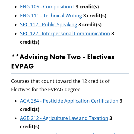
ENG 105 - Composition I
3
credit(s)
ENG 111 - Technical Writing
3
credit(s)
SPC 112 - Public Speaking
3
credit(s)
SPC 122 - Interpersonal Communication
3
credit(s)
**Advising Note Two - Electives
EVPAG
Courses that count toward the 12 credits of
Electives for the EVPAG degree.
AGA 284 - Pesticide Application Certification
3
credit(s)
AGB 212 - Agriculture Law and Taxation
3
credit(s)