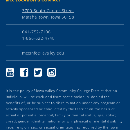
3700 South Center Street
Marshalltown, Iowa 50158
641-752-7106
1-866-622-4748
mccinfo@iavalley.edu
Marshalltown
Marshalltown
Marshalltown
Marshalltown
Community
Community
Community
Community
College
College
College
College
YouTube
Facebook
Twitter
Instagram
It is the policy of Iowa Valley Community College District that no
individual will be excluded from participation in, denied the
benefits of, or be subject to discrimination under any program or
activity sponsored or conducted by the District on the basis of
actual or potential parental, family or marital status; age; color;
creed; gender identity; national origin; physical or mental disability;
race; religion; sex; or sexual orientation as required by the Iowa