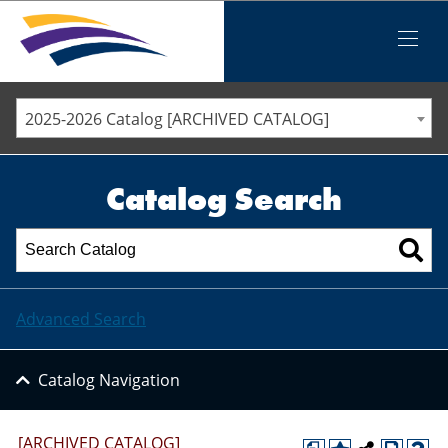
Iowa Valley Community College District
Iowa Valley Community College District
Mobile
Menu
STAFF DIRECTORY
ELLSWORTH COMMUNITY COLLEGE
2025-2026 Catalog [ARCHIVED CATALOG]
MARSHALLTOWN COMMUNITY COLLEGE
PAWPASS
Catalog Search
Advanced Search
Catalog Navigation
[ARCHIVED CATALOG]