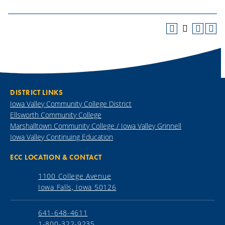
DISTRICT LINKS
Iowa Valley Community College District
Ellsworth Community College
Marshalltown Community College / Iowa Valley Grinnell
Iowa Valley Continuing Education
ECC LOCATION & CONTACT
1100 College Avenue
Iowa Falls, Iowa 50126
641-648-4611
1-800-322-9235