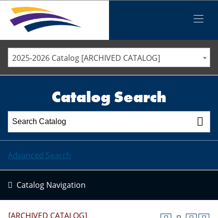
Iowa Valley Community College District
Iowa Valley Community College District
Mobile
Menu
STAFF DIRECTORY
ELLSWORTH COMMUNITY COLLEGE
2025-2026 Catalog [ARCHIVED CATALOG]
MARSHALLTOWN COMMUNITY COLLEGE
PAWPASS
Catalog Search
Advanced Search
Catalog Navigation
[ARCHIVED CATALOG]