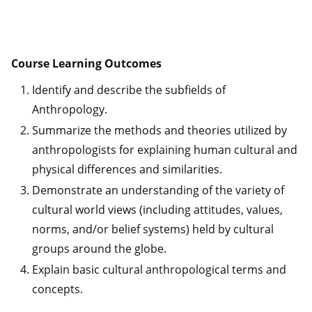
Course Learning Outcomes
Identify and describe the subfields of
Anthropology.
Summarize the methods and theories utilized by
anthropologists for explaining human cultural and
physical differences and similarities.
Demonstrate an understanding of the variety of
cultural world views (including attitudes, values,
norms, and/or belief systems) held by cultural
groups around the globe.
Explain basic cultural anthropological terms and
concepts.