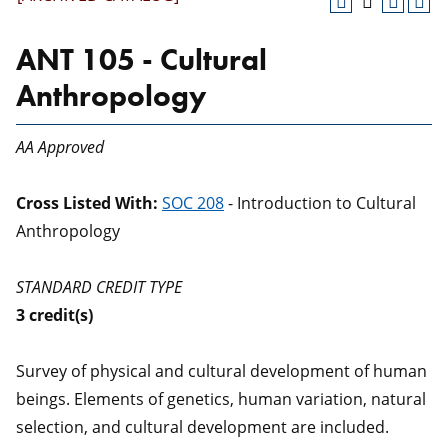
ANT 105 - Cultural
Anthropology
AA Approved
Cross Listed With:
SOC 208
- Introduction to Cultural
Anthropology
STANDARD CREDIT TYPE
3
credit(s)
Survey of physical and cultural development of human
beings. Elements of genetics, human variation, natural
selection, and cultural development are included.