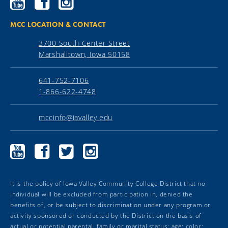
Community
Community
Community
College
College
College
YouTube
Facebook
Instagram
MCC LOCATION & CONTACT
3700 South Center Street
Marshalltown, Iowa 50158
641-752-7106
1-866-622-4748
mccinfo@iavalley.edu
Marshalltown
Marshalltown
Marshalltown
Marshalltown
Community
Community
Community
Community
College
College
College
College
YouTube
Facebook
Twitter
Instagram
It is the policy of Iowa Valley Community College District that no
individual will be excluded from participation in, denied the
benefits of, or be subject to discrimination under any program or
activity sponsored or conducted by the District on the basis of
actual or potential parental, family or marital status; age; color;