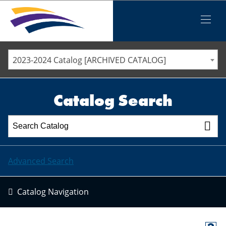
Iowa Valley Community College District
Iowa Valley Community College District
Mobile
Menu
STAFF DIRECTORY
ELLSWORTH COMMUNITY COLLEGE
2023-2024 Catalog [ARCHIVED CATALOG]
MARSHALLTOWN COMMUNITY COLLEGE
PAWPASS
Catalog Search
Advanced Search
Catalog Navigation