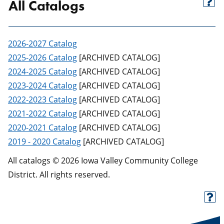
All Catalogs
2026-2027 Catalog
2025-2026 Catalog
[ARCHIVED CATALOG]
2024-2025 Catalog
[ARCHIVED CATALOG]
2023-2024 Catalog
[ARCHIVED CATALOG]
2022-2023 Catalog
[ARCHIVED CATALOG]
2021-2022 Catalog
[ARCHIVED CATALOG]
2020-2021 Catalog
[ARCHIVED CATALOG]
2019 - 2020 Catalog
[ARCHIVED CATALOG]
All catalogs © 2026 Iowa Valley Community College
District. All rights reserved.