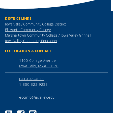
DISTRICT LINKS
Iowa Valley Community College District
Ellsworth Community College
Marshalltown Community College / Iowa Valley Grinnell
Iowa Valley Continuing Education
ECC LOCATION & CONTACT
1100 College Avenue
Iowa Falls, Iowa 50126
641-648-4611
1-800-322-9235
eccinfo@iavalley.edu
Ellsworth
Ellsworth
Ellsworth