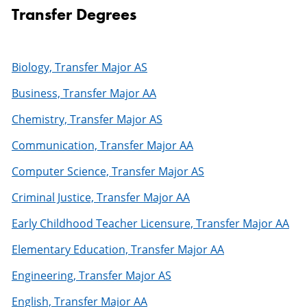
Transfer Degrees
Biology, Transfer Major AS
Business, Transfer Major AA
Chemistry, Transfer Major AS
Communication, Transfer Major AA
Computer Science, Transfer Major AS
Criminal Justice, Transfer Major AA
Early Childhood Teacher Licensure, Transfer Major AA
Elementary Education, Transfer Major AA
Engineering, Transfer Major AS
English, Transfer Major AA