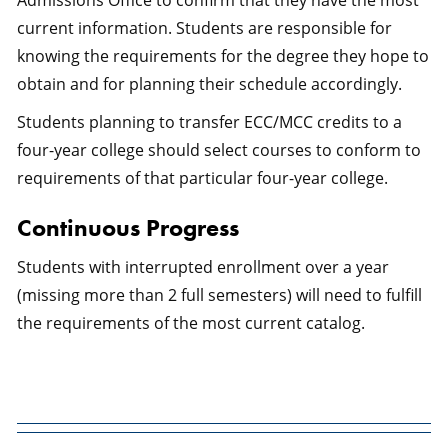
Admissions Office to confirm that they have the most
current information. Students are responsible for
knowing the requirements for the degree they hope to
obtain and for planning their schedule accordingly.
Students planning to transfer ECC/MCC credits to a
four-year college should select courses to conform to
requirements of that particular four-year college.
Continuous Progress
Students with interrupted enrollment over a year
(missing more than 2 full semesters) will need to fulfill
the requirements of the most current catalog.