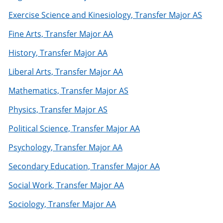
Exercise Science and Kinesiology, Transfer Major AS
Fine Arts, Transfer Major AA
History, Transfer Major AA
Liberal Arts, Transfer Major AA
Mathematics, Transfer Major AS
Physics, Transfer Major AS
Political Science, Transfer Major AA
Psychology, Transfer Major AA
Secondary Education, Transfer Major AA
Social Work, Transfer Major AA
Sociology, Transfer Major AA