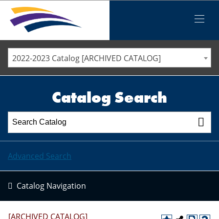
Iowa Valley Community College District
Iowa Valley Community College District
Mobile
Menu
STAFF DIRECTORY
ELLSWORTH COMMUNITY COLLEGE
2022-2023 Catalog [ARCHIVED CATALOG]
MARSHALLTOWN COMMUNITY COLLEGE
PAWPASS
Catalog Search
Advanced Search
Catalog Navigation
[ARCHIVED CATALOG]