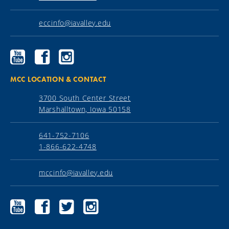
eccinfo@iavalley.edu
Ellsworth
Ellsworth
Ellsworth
Community
Community
Community
College
College
College
YouTube
Facebook
Instagram
MCC LOCATION & CONTACT
3700 South Center Street
Marshalltown, Iowa 50158
641-752-7106
1-866-622-4748
mccinfo@iavalley.edu
Marshalltown
Marshalltown
Marshalltown
Marshalltown
Community
Community
Community
Community
College
College
College
College
YouTube
Facebook
Twitter
Instagram