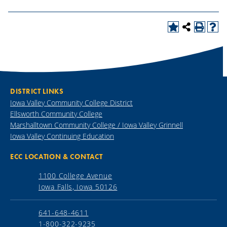
DISTRICT LINKS
Iowa Valley Community College District
Ellsworth Community College
Marshalltown Community College / Iowa Valley Grinnell
Iowa Valley Continuing Education
ECC LOCATION & CONTACT
1100 College Avenue
Iowa Falls, Iowa 50126
641-648-4611
1-800-322-9235