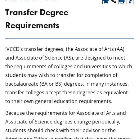
Transfer Degree
Requirements
IVCCD’s transfer degrees, the Associate of Arts (AA)
and Associate of Science (AS), are designed to meet
the requirements of colleges and universities to which
students may wish to transfer for completion of
baccalaureate (BA or BS) degrees. In many instances,
transfer colleges accept these degrees as equivalent
to their own general education requirements.
Because the requirements for Associate of Arts and
Associate of Science degrees change periodically,
students should check with their advisor or the