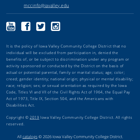
mccinfo@iavalley.edu
Marshalltown
Marshalltown
Marshalltown
Marshalltown
Community
Community
Community
Community
College
College
College
College
YouTube
Facebook
Twitter
Instagram
It is the policy of Iowa Valley Community College District that no
individual will be excluded from participation in, denied the
benefits of, or be subject to discrimination under any program or
activity sponsored or conducted by the District on the basis of
actual or potential parental, family or marital status; age; color;
creed; gender identity; national origin; physical or mental disability;
race; religion; sex; or sexual orientation as required by the Iowa
Code, Titles VI and VII of the Civil Rights Act of 1964, the Equal Pay
Act of 1973, Title IX, Section 504, and the Americans with
Disabilities Act.
Copyright ©
2019
Iowa Valley Community College District. All rights
reserved.
All
catalogs
© 2026 Iowa Valley Community College District.