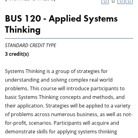
BUS 120 - Applied Systems
Thinking
STANDARD CREDIT TYPE
3
credit(s)
Systems Thinking is a group of strategies for
understanding and solving complex real world
problems. This course will introduce participants to
basic Systems Thinking concepts and methods, and
their application. Strategies will be applied to a variety
of problems across numerous business, as well as not-
for-profit, scenarios. Participants will acquire and
demonstrate skills for applying systems thinking