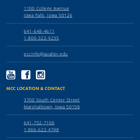
1100 College Avenue
Iowa Falls, Iowa 50126
641-648-4611
1-800-322-9235
eccinfo@iavalley.edu
Ellsworth
Ellsworth
Ellsworth
Community
Community
Community
College
College
College
YouTube
Facebook
Instagram
MCC LOCATION & CONTACT
3700 South Center Street
Marshalltown, Iowa 50158
641-752-7106
1-866-622-4748