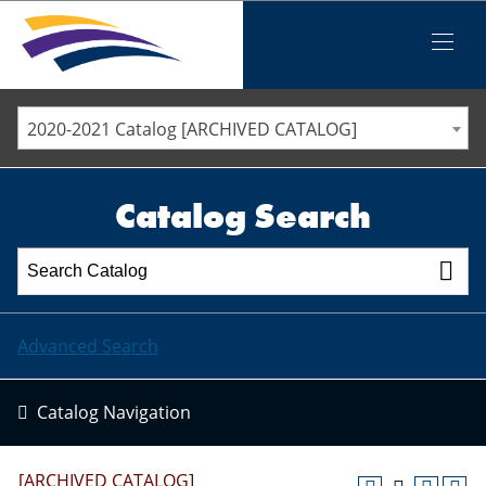
Iowa Valley Community College District
Iowa Valley Community College District
Mobile
Menu
STAFF DIRECTORY
ELLSWORTH COMMUNITY COLLEGE
2020-2021 Catalog [ARCHIVED CATALOG]
MARSHALLTOWN COMMUNITY COLLEGE
PAWPASS
Catalog Search
Advanced Search
Catalog Navigation
[ARCHIVED CATALOG]