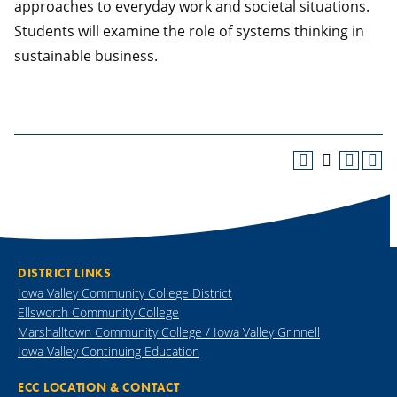
approaches to everyday work and societal situations.
Students will examine the role of systems thinking in
sustainable business.
DISTRICT LINKS
Iowa Valley Community College District
Ellsworth Community College
Marshalltown Community College / Iowa Valley Grinnell
Iowa Valley Continuing Education
ECC LOCATION & CONTACT