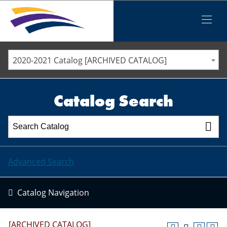
Iowa Valley Community College District
Iowa Valley Community College District
Mobile
Menu
STAFF DIRECTORY
ELLSWORTH COMMUNITY COLLEGE
2020-2021 Catalog [ARCHIVED CATALOG]
MARSHALLTOWN COMMUNITY COLLEGE
PAWPASS
Catalog Search
Advanced Search
Catalog Navigation
[ARCHIVED CATALOG]