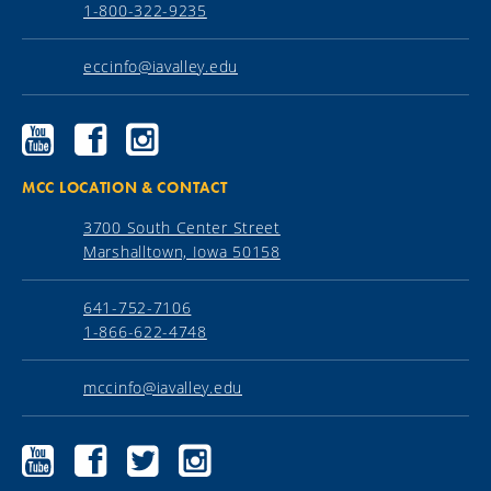
1-800-322-9235
eccinfo@iavalley.edu
Ellsworth
Ellsworth
Ellsworth
Community
Community
Community
College
College
College
YouTube
Facebook
Instagram
MCC LOCATION & CONTACT
3700 South Center Street
Marshalltown, Iowa 50158
641-752-7106
1-866-622-4748
mccinfo@iavalley.edu
Marshalltown
Marshalltown
Marshalltown
Marshalltown
Community
Community
Community
Community
College
College
College
College