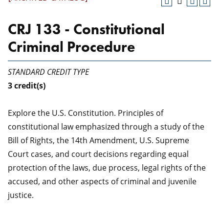
CRJ 133 - Constitutional
Criminal Procedure
STANDARD CREDIT TYPE
3
credit(s)
Explore the U.S. Constitution. Principles of
constitutional law emphasized through a study of the
Bill of Rights, the 14th Amendment, U.S. Supreme
Court cases, and court decisions regarding equal
protection of the laws, due process, legal rights of the
accused, and other aspects of criminal and juvenile
justice.