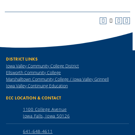
DISTRICT LINKS
Iowa Valley Community College District
Ellsworth Community College
Marshalltown Community College / Iowa Valley Grinnell
Iowa Valley Continuing Education
ECC LOCATION & CONTACT
1100 College Avenue
Iowa Falls, Iowa 50126
641-648-4611