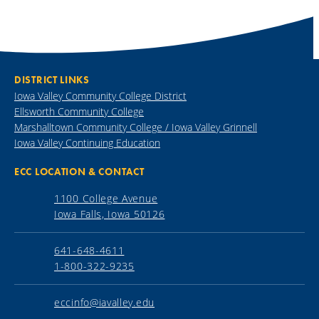
DISTRICT LINKS
Iowa Valley Community College District
Ellsworth Community College
Marshalltown Community College / Iowa Valley Grinnell
Iowa Valley Continuing Education
ECC LOCATION & CONTACT
1100 College Avenue
Iowa Falls, Iowa 50126
641-648-4611
1-800-322-9235
eccinfo@iavalley.edu