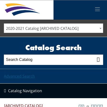
Iowa Valley Community College District
Iowa Valley Community College District
Mobile
Menu
STAFF DIRECTORY
ELLSWORTH COMMUNITY COLLEGE
2020-2021 Catalog [ARCHIVED CATALOG]
MARSHALLTOWN COMMUNITY COLLEGE
PAWPASS
Catalog Search
Advanced Search
Catalog Navigation
[ARCHIVED CATALOG]