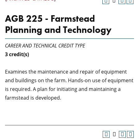
AGB 225 - Farmstead
Planning and Technology
CAREER AND TECHNICAL CREDIT TYPE
3
credit(s)
Examines the maintenance and repair of equipment
and buildings on the farm. Hands-on use of equipment
is required. A plan for initiating and maintaining a
farmstead is developed.