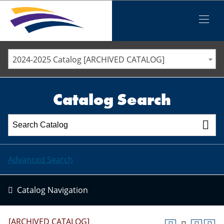
Iowa Valley Community College District
Iowa Valley Community College District
Mobile
Menu
STAFF DIRECTORY
ELLSWORTH COMMUNITY COLLEGE
2024-2025 Catalog [ARCHIVED CATALOG]
MARSHALLTOWN COMMUNITY COLLEGE
PAWPASS
Catalog Search
Advanced Search
Catalog Navigation
[ARCHIVED CATALOG]