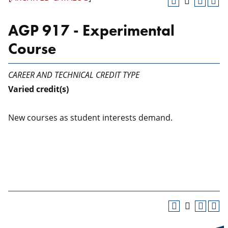
AGP 917 - Experimental
Course
CAREER AND TECHNICAL CREDIT TYPE
Varied
credit(s)
New courses as student interests demand.