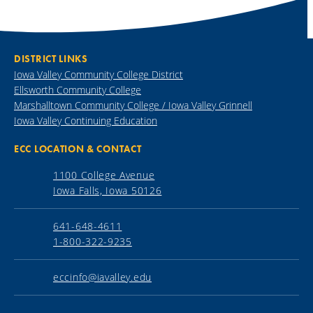
DISTRICT LINKS
Iowa Valley Community College District
Ellsworth Community College
Marshalltown Community College / Iowa Valley Grinnell
Iowa Valley Continuing Education
ECC LOCATION & CONTACT
1100 College Avenue
Iowa Falls, Iowa 50126
641-648-4611
1-800-322-9235
eccinfo@iavalley.edu