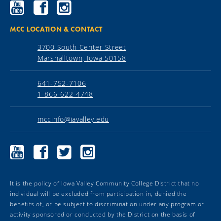
Ellsworth
Ellsworth
Ellsworth
Community
Community
Community
College
College
College
YouTube
Facebook
Instagram
MCC LOCATION & CONTACT
3700 South Center Street
Marshalltown, Iowa 50158
641-752-7106
1-866-622-4748
mccinfo@iavalley.edu
Marshalltown
Marshalltown
Marshalltown
Marshalltown
Community
Community
Community
Community
College
College
College
College
YouTube
Facebook
Twitter
Instagram
It is the policy of Iowa Valley Community College District that no
individual will be excluded from participation in, denied the
benefits of, or be subject to discrimination under any program or
activity sponsored or conducted by the District on the basis of