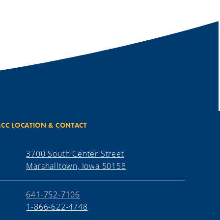
CC LOCATION & CONTACT
3700 South Center Street
Marshalltown, Iowa 50158
641-752-7106
1-866-622-4748