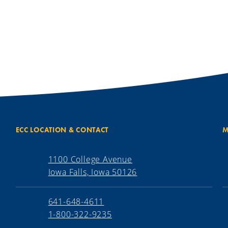
ECC LOCATION & CONTACT
M
1100 College Avenue
Iowa Falls, Iowa 50126
641-648-4611
1-800-322-9235