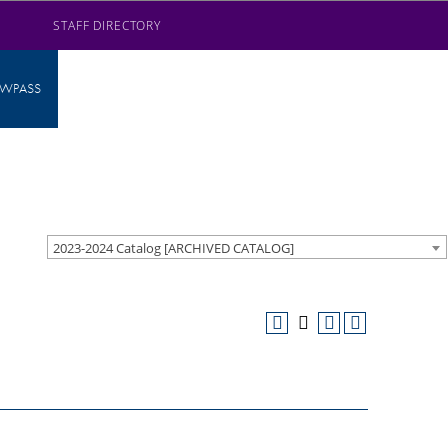
STAFF DIRECTORY
AWPASS
2023-2024 Catalog [ARCHIVED CATALOG]