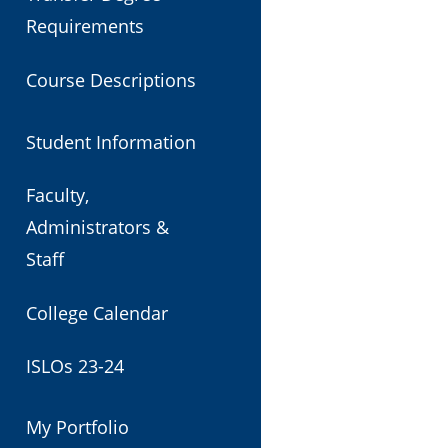
Requirements
Course Descriptions
Student Information
Faculty,
Administrators &
Staff
College Calendar
ISLOs 23-24
My Portfolio