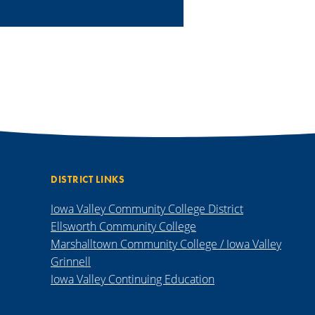
DISTRICT LINKS
Iowa Valley Community College District
Ellsworth Community College
Marshalltown Community College / Iowa Valley
Grinnell
Iowa Valley Continuing Education