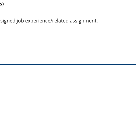
s)
designed job experience/related assignment.