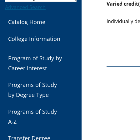
Varied
credit(
Advanced Search
Individually 
Catalog Home
College Information
Program of Study by
Career Interest
Programs of Study
by Degree Type
Programs of Study
A-Z
Transfer Degree