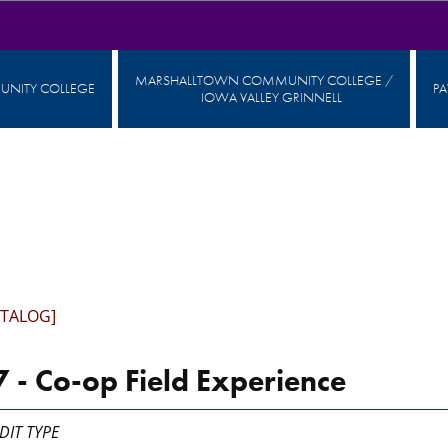
MARSHALLTOWN COMMUNITY COLLEGE /
NITY COLLEGE
P
IOWA VALLEY GRINNELL
ATALOG]
 - Co-op Field Experience
DIT TYPE