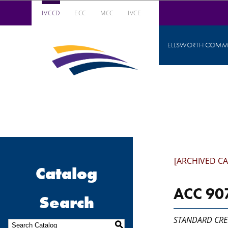
IVCCD
ECC
MCC
IVCE
Iowa Valley Community College District
ELLSWORTH COMMU
Iowa
Valley
Community
College
District
[ARCHIVED C
Catalog
ACC 907
Search
STANDARD CRE
S