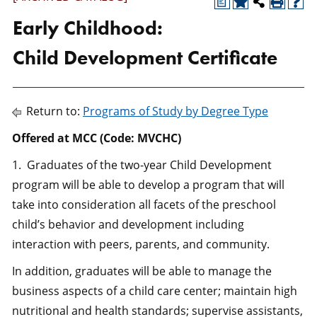
a
Early Childhood:
Child Development Certificate
Return to:
Programs of Study by Degree Type
Offered at MCC (Code: MVCHC)
1. Graduates of the two-year Child Development
program will be able to develop a program that will
take into consideration all facets of the preschool
child’s behavior and development including
interaction with peers, parents, and community.
In addition, graduates will be able to manage the
business aspects of a child care center; maintain high
nutritional and health standards; supervise assistants,