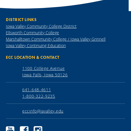
DISTRICT LINKS
Iowa Valley Community College District
Ellsworth Community College
Marshalltown Community College / Iowa Valley Grinnell
Iowa Valley Continuing Education
ECC LOCATION & CONTACT
1100 College Avenue
Iowa Falls, Iowa 50126
641-648-4611
1-800-322-9235
eccinfo@iavalley.edu
Ellsworth
Ellsworth
Ellsworth