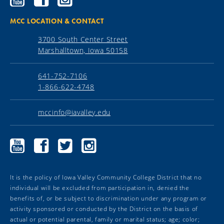
Community
Community
Community
College
College
College
YouTube
Facebook
Instagram
MCC LOCATION & CONTACT
3700 South Center Street
Marshalltown, Iowa 50158
641-752-7106
1-866-622-4748
mccinfo@iavalley.edu
Marshalltown
Marshalltown
Marshalltown
Marshalltown
Community
Community
Community
Community
College
College
College
College
YouTube
Facebook
Twitter
Instagram
It is the policy of Iowa Valley Community College District that no
individual will be excluded from participation in, denied the
benefits of, or be subject to discrimination under any program or
activity sponsored or conducted by the District on the basis of
actual or potential parental, family or marital status; age; color;