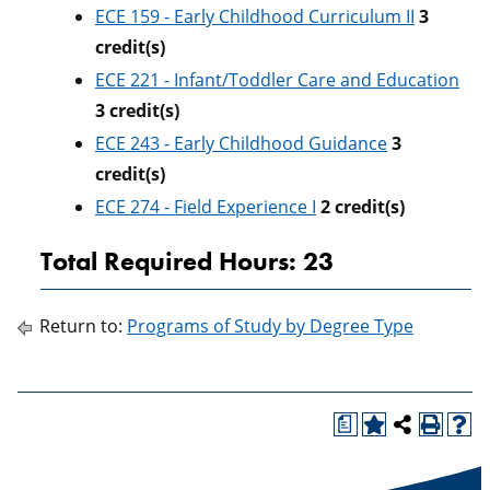
ECE 159 - Early Childhood Curriculum II
3
credit(s)
ECE 221 - Infant/Toddler Care and Education
3
credit(s)
ECE 243 - Early Childhood Guidance
3
credit(s)
ECE 274 - Field Experience I
2
credit(s)
Total Required Hours: 23
Return to:
Programs of Study by Degree Type
a