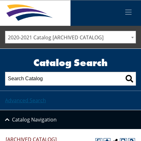
Iowa Valley Community College District
Iowa Valley Community College District
Mobile
Menu
STAFF DIRECTORY
ELLSWORTH COMMUNITY COLLEGE
2020-2021 Catalog [ARCHIVED CATALOG]
MARSHALLTOWN COMMUNITY COLLEGE
PAWPASS
Catalog Search
Advanced Search
Catalog Navigation
[ARCHIVED CATALOG]