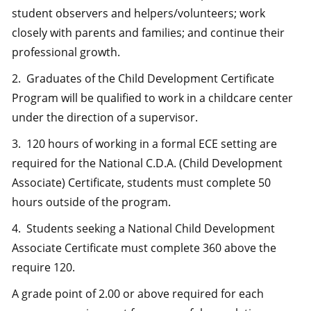
student observers and helpers/volunteers; work
closely with parents and families; and continue their
professional growth.
2. Graduates of the Child Development Certificate
Program will be qualified to work in a childcare center
under the direction of a supervisor.
3. 120 hours of working in a formal ECE setting are
required for the National C.D.A. (Child Development
Associate) Certificate, students must complete 50
hours outside of the program.
4. Students seeking a National Child Development
Associate Certificate must complete 360 above the
require 120.
A grade point of 2.00 or above required for each