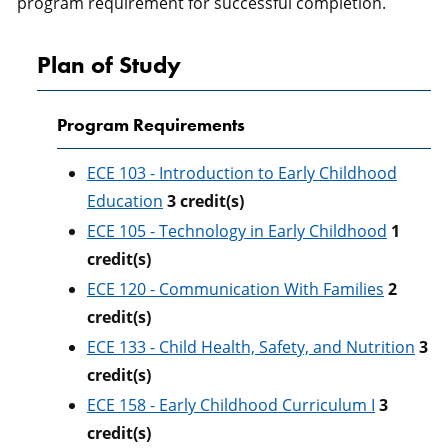
program requirement for successful completion.
Plan of Study
Program Requirements
ECE 103 - Introduction to Early Childhood
Education
3
credit(s)
ECE 105 - Technology in Early Childhood
1
credit(s)
ECE 120 - Communication With Families
2
credit(s)
ECE 133 - Child Health, Safety, and Nutrition
3
credit(s)
ECE 158 - Early Childhood Curriculum I
3
credit(s)