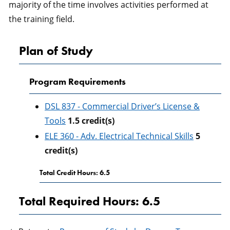
majority of the time involves activities performed at
the training field.
Plan of Study
Program Requirements
DSL 837 - Commercial Driver’s License &
Tools
1.5
credit(s)
ELE 360 - Adv. Electrical Technical Skills
5
credit(s)
Total Credit Hours: 6.5
Total Required Hours: 6.5