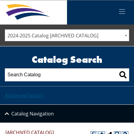
Iowa Valley Community College District
Iowa Valley Community College District
Mobile
Menu
STAFF DIRECTORY
ELLSWORTH COMMUNITY COLLEGE
2024-2025 Catalog [ARCHIVED CATALOG]
MARSHALLTOWN COMMUNITY COLLEGE
PAWPASS
Catalog Search
Advanced Search
Catalog Navigation
[ARCHIVED CATALOG]