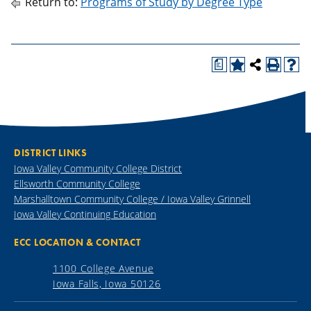
Return to:
Programs of Study by Degree Type
a
DISTRICT LINKS
Iowa Valley Community College District
Ellsworth Community College
Marshalltown Community College / Iowa Valley Grinnell
Iowa Valley Continuing Education
ECC LOCATION & CONTACT
1100 College Avenue
Iowa Falls, Iowa 50126