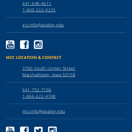
641-648-4611
1-800-322-9235
eccinfo@iavalley.edu
Ellsworth
Ellsworth
Ellsworth
Community
Community
Community
College
College
College
YouTube
Facebook
Instagram
MCC LOCATION & CONTACT
3700 South Center Street
Marshalltown, Iowa 50158
641-752-7106
1-866-622-4748
mccinfo@iavalley.edu
Marshalltown
Marshalltown
Marshalltown
Marshalltown