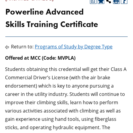
a
Powerline Advanced
Skills Training Certificate
Return to:
Programs of Study by Degree Type
Offered at MCC (Code: MVPLA)
Students obtaining this credential will get their Class A
Commercial Driver’s License (with the air brake
endorsement) which is key to anyone pursuing a
career in the utility industry. Students will continue to
improve their climbing skills, learn how to perform
various activities associated with climbing as well as
gain experience using hand tools, using fiberglass
sticks, and operating hydraulic equipment. The