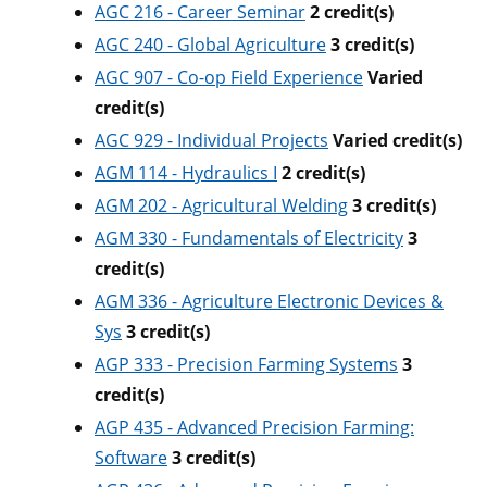
AGC 216 - Career Seminar
2
credit(s)
AGC 240 - Global Agriculture
3
credit(s)
AGC 907 - Co-op Field Experience
Varied
credit(s)
AGC 929 - Individual Projects
Varied
credit(s)
AGM 114 - Hydraulics I
2
credit(s)
AGM 202 - Agricultural Welding
3
credit(s)
AGM 330 - Fundamentals of Electricity
3
credit(s)
AGM 336 - Agriculture Electronic Devices &
Sys
3
credit(s)
AGP 333 - Precision Farming Systems
3
credit(s)
AGP 435 - Advanced Precision Farming:
Software
3
credit(s)