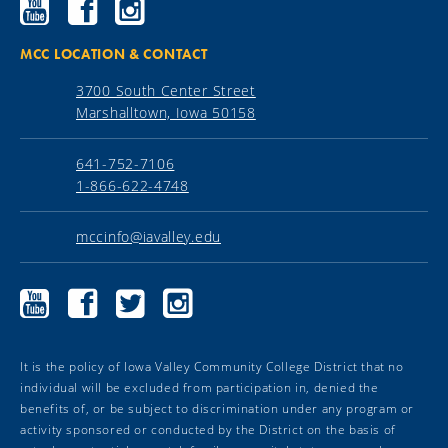
Ellsworth
Ellsworth
Ellsworth
Community
Community
Community
College
College
College
YouTube
Facebook
Instagram
MCC LOCATION & CONTACT
3700 South Center Street
Marshalltown, Iowa 50158
641-752-7106
1-866-622-4748
mccinfo@iavalley.edu
Marshalltown
Marshalltown
Marshalltown
Marshalltown
Community
Community
Community
Community
College
College
College
College
YouTube
Facebook
Twitter
Instagram
It is the policy of Iowa Valley Community College District that no
individual will be excluded from participation in, denied the
benefits of, or be subject to discrimination under any program or
activity sponsored or conducted by the District on the basis of