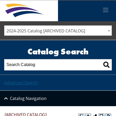
Iowa Valley Community College District
Iowa Valley Community College District
Mobile
Menu
STAFF DIRECTORY
ELLSWORTH COMMUNITY COLLEGE
2024-2025 Catalog [ARCHIVED CATALOG]
MARSHALLTOWN COMMUNITY COLLEGE
PAWPASS
Catalog Search
Advanced Search
Catalog Navigation
[ARCHIVED CATALOG]