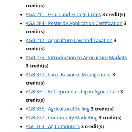
credit(s)
AGA 211 - Grain and Forage Crops
3
credit(s)
AGA 284 - Pesticide Application Certification
3
credit(s)
AGB 212 - Agriculture Law and Taxation
3
credit(s)
AGB 235 - Introduction to Agriculture Markets
3
credit(s)
AGB 330 - Farm Business Management
3
credit(s)
AGB 331 - Entrepreneurship in Agriculture
3
credit(s)
AGB 336 - Agricultural Selling
3
credit(s)
AGB 437 - Commodity Marketing
3
credit(s)
AGC 103 - Ag Computers
3
credit(s)