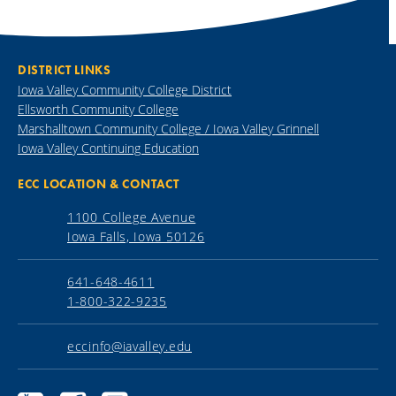
DISTRICT LINKS
Iowa Valley Community College District
Ellsworth Community College
Marshalltown Community College / Iowa Valley Grinnell
Iowa Valley Continuing Education
ECC LOCATION & CONTACT
1100 College Avenue
Iowa Falls, Iowa 50126
641-648-4611
1-800-322-9235
eccinfo@iavalley.edu