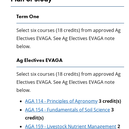
Term One
Select six courses (18 credits) from approved Ag
Electives EVAGA. See Ag Electives EVAGA note
below.
Ag Electives EVAGA
Select six courses (18 credits) from approved Ag
Electives EVAGA. See Ag Electives EVAGA note
below.
AGA 114 - Principles of Agronomy
3
credit(s)
AGA 154 - Fundamentals of Soil Science
3
credit(s)
AGA 159 - Livestock Nutrient Management
2