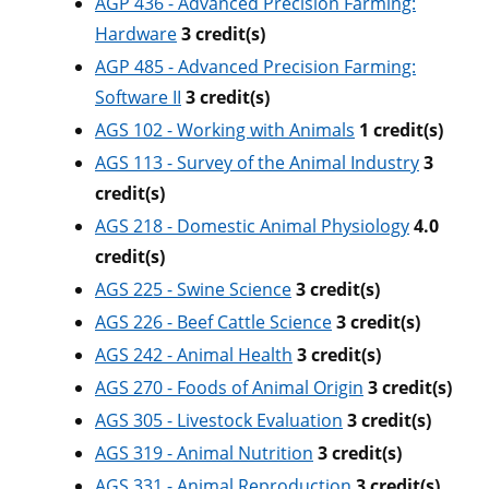
AGP 436 - Advanced Precision Farming:
Hardware
3
credit(s)
AGP 485 - Advanced Precision Farming:
Software II
3
credit(s)
AGS 102 - Working with Animals
1
credit(s)
AGS 113 - Survey of the Animal Industry
3
credit(s)
AGS 218 - Domestic Animal Physiology
4.0
credit(s)
AGS 225 - Swine Science
3
credit(s)
AGS 226 - Beef Cattle Science
3
credit(s)
AGS 242 - Animal Health
3
credit(s)
AGS 270 - Foods of Animal Origin
3
credit(s)
AGS 305 - Livestock Evaluation
3
credit(s)
AGS 319 - Animal Nutrition
3
credit(s)
AGS 331 - Animal Reproduction
3
credit(s)