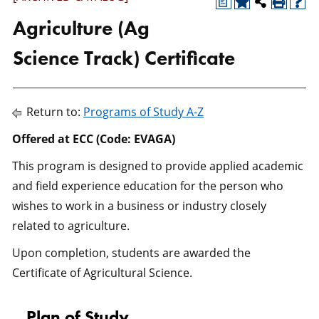
a
Agriculture (Ag
Science Track) Certificate
Return to:
Programs of Study A-Z
Offered at ECC (Code: EVAGA)
This program is designed to provide applied academic
and field experience education for the person who
wishes to work in a business or industry closely
related to agriculture.
Upon completion, students are awarded the
Certificate of Agricultural Science.
Plan of Study