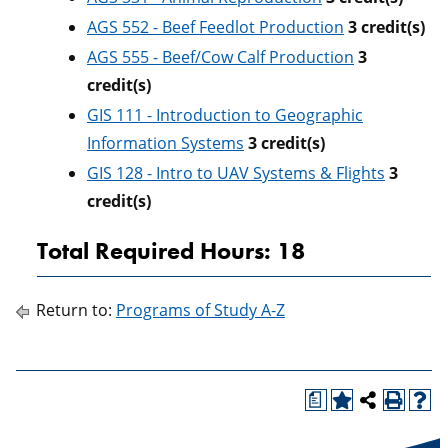
AGS 552 - Beef Feedlot Production
3
credit(s)
AGS 555 - Beef/Cow Calf Production
3
credit(s)
GIS 111 - Introduction to Geographic
Information Systems
3
credit(s)
GIS 128 - Intro to UAV Systems & Flights
3
credit(s)
Total Required Hours: 18
Return to:
Programs of Study A-Z
a