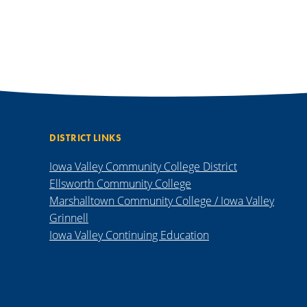
DISTRICT LINKS
Iowa Valley Community College District
Ellsworth Community College
Marshalltown Community College / Iowa Valley
Grinnell
Iowa Valley Continuing Education