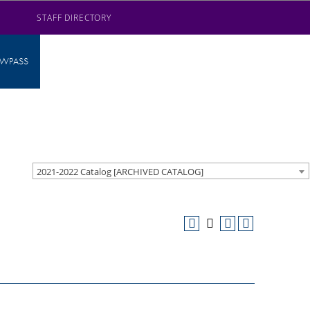
STAFF DIRECTORY
AWPASS
2021-2022 Catalog [ARCHIVED CATALOG]