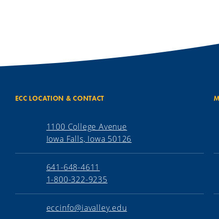
ECC LOCATION & CONTACT
M
1100 College Avenue
Iowa Falls, Iowa 50126
641-648-4611
1-800-322-9235
eccinfo@iavalley.edu