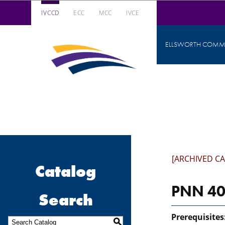
IVCCD
ECC
MCC
IVCE
Iowa Valley Community College District
ELLSWORTH COMMU
Iowa
Valley
Community
College
District
[ARCHIVED C
Catalog
PNN 403
Search
Prerequisites
S