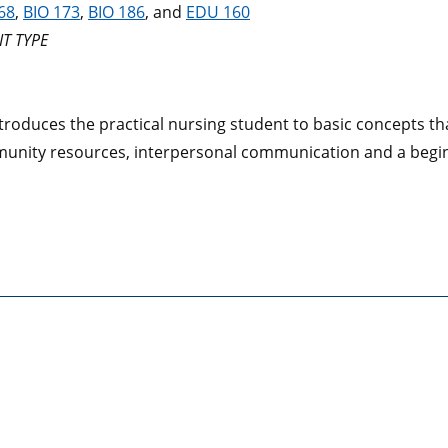
68
,
BIO 173
,
BIO 186
, and
EDU 160
T TYPE
troduces the practical nursing student to basic concepts tha
unity resources, interpersonal communication and a begin