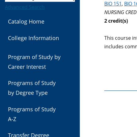
BIO 151
,
BIO 1
Advanced Search
NURSING CREDI
2
credit(s)
Catalog Home
College Information
This course in
includes comm
Program of Study by
Career Interest
Programs of Study
by Degree Type
Programs of Study
A-Z
Transfer Degree