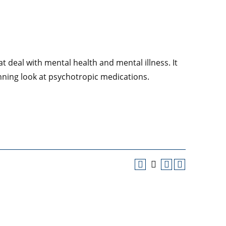
t deal with mental health and mental illness. It
ning look at psychotropic medications.