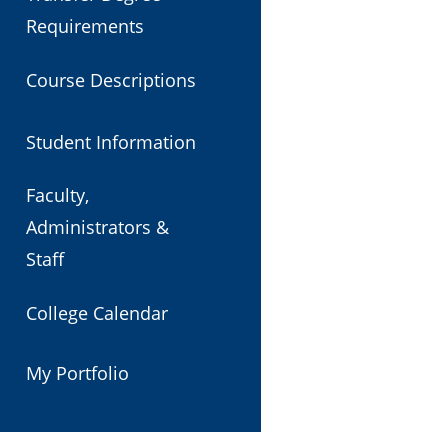
Requirements
Course Descriptions
Student Information
Faculty,
Administrators &
Staff
College Calendar
My Portfolio