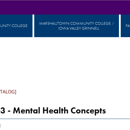
MARSHALLTOWN COMMUNITY COLLEGE /
NITY COLLEGE
P
IOWA VALLEY GRINNELL
ATALOG]
 - Mental Health Concepts
: