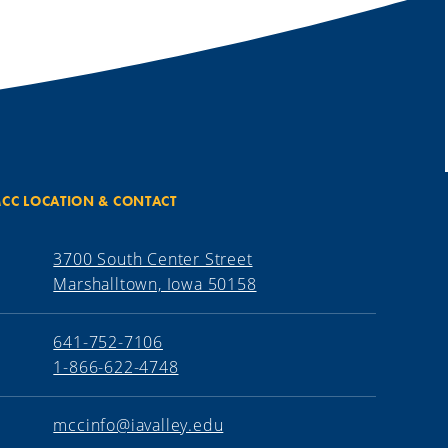
CC LOCATION & CONTACT
3700 South Center Street
Marshalltown, Iowa 50158
641-752-7106
1-866-622-4748
mccinfo@iavalley.edu