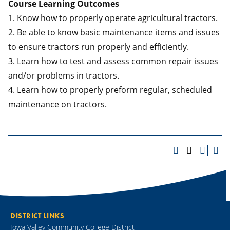
Course Learning Outcomes
1. Know how to properly operate agricultural tractors.
2. Be able to know basic maintenance items and issues
to ensure tractors run properly and efficiently.
3. Learn how to test and assess common repair issues
and/or problems in tractors.
4. Learn how to properly preform regular, scheduled
maintenance on tractors.
DISTRICT LINKS
Iowa Valley Community College District