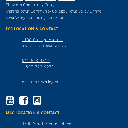
Ellsworth Community College
Marshalltown Community College / Iowa Valley Grinnell
Iowa Valley Continuing Education
ECC LOCATION & CONTACT
1100 College Avenue
Iowa Falls, Iowa 50126
641-648-4611
1-800-322-9235
eccinfo@iavalley.edu
Ellsworth
Ellsworth
Ellsworth
Community
Community
Community
College
College
College
YouTube
Facebook
Instagram
MCC LOCATION & CONTACT
3700 South Center Street