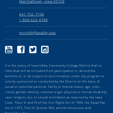
Marshalltown, Iowa 50158
641-752-7106
1-866-622-4748
mccinfo@iavalley.edu
Marshalltown
Marshalltown
Marshalltown
Marshalltown
Community
Community
Community
Community
College
College
College
College
YouTube
Facebook
Twitter
Instagram
It is the policy of Iowa Valley Community College District that no
individual will be excluded from participation in, denied the
benefits of, or be subject to discrimination under any program or
activity sponsored or conducted by the District on the basis of
actual or potential parental, family or marital status; age; color;
creed; gender identity; national origin; physical or mental disability;
race; religion; sex; or sexual orientation as required by the Iowa
Code, Titles VI and VII of the Civil Rights Act of 1964, the Equal Pay
Act of 1973, Title IX, Section 504, and the Americans with