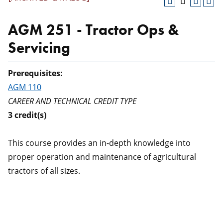
AGM 251 - Tractor Ops &
Servicing
Prerequisites:
AGM 110
CAREER AND TECHNICAL CREDIT TYPE
3
credit(s)
This course provides an in-depth knowledge into
proper operation and maintenance of agricultural
tractors of all sizes.