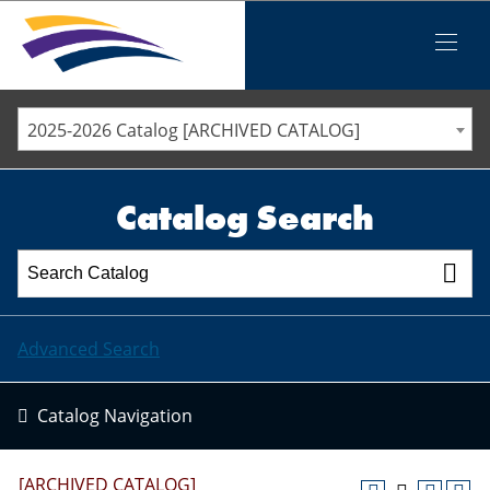
Iowa Valley Community College District
Iowa Valley Community College District
Mobile
Menu
STAFF DIRECTORY
ELLSWORTH COMMUNITY COLLEGE
2025-2026 Catalog [ARCHIVED CATALOG]
MARSHALLTOWN COMMUNITY COLLEGE
PAWPASS
Catalog Search
Advanced Search
Catalog Navigation
[ARCHIVED CATALOG]