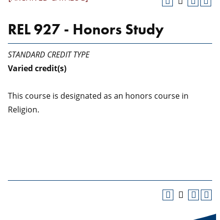
REL 927 - Honors Study
STANDARD CREDIT TYPE
Varied
credit(s)
This course is designated as an honors course in
Religion.