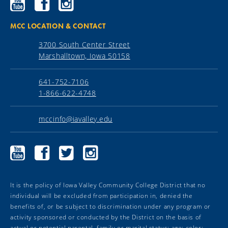
Community
Community
Community
College
College
College
YouTube
Facebook
Instagram
MCC LOCATION & CONTACT
3700 South Center Street
Marshalltown, Iowa 50158
641-752-7106
1-866-622-4748
mccinfo@iavalley.edu
Marshalltown
Marshalltown
Marshalltown
Marshalltown
Community
Community
Community
Community
College
College
College
College
YouTube
Facebook
Twitter
Instagram
It is the policy of Iowa Valley Community College District that no
individual will be excluded from participation in, denied the
benefits of, or be subject to discrimination under any program or
activity sponsored or conducted by the District on the basis of
actual or potential parental, family or marital status; age; color;