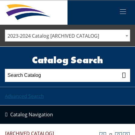
Iowa Valley Community College District
Iowa Valley Community College District
Mobile
Menu
STAFF DIRECTORY
ELLSWORTH COMMUNITY COLLEGE
2023-2024 Catalog [ARCHIVED CATALOG]
MARSHALLTOWN COMMUNITY COLLEGE
PAWPASS
Catalog Search
Advanced Search
Catalog Navigation
[ARCHIVED CATALOG]