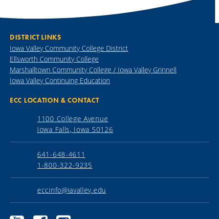
DISTRICT LINKS
Iowa Valley Community College District
Ellsworth Community College
Marshalltown Community College / Iowa Valley Grinnell
Iowa Valley Continuing Education
ECC LOCATION & CONTACT
1100 College Avenue
Iowa Falls, Iowa 50126
641-648-4611
1-800-322-9235
eccinfo@iavalley.edu
Ellsworth
Ellsworth
Ellsworth