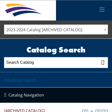
Iowa Valley Community College District
Iowa Valley Community College District
Mobile
Menu
STAFF DIRECTORY
ELLSWORTH COMMUNITY COLLEGE
2023-2024 Catalog [ARCHIVED CATALOG]
MARSHALLTOWN COMMUNITY COLLEGE
PAWPASS
Catalog Search
Advanced Search
Catalog Navigation
[ARCHIVED CATALOG]