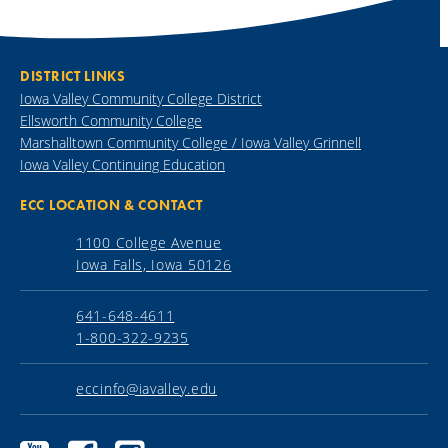
DISTRICT LINKS
Iowa Valley Community College District
Ellsworth Community College
Marshalltown Community College / Iowa Valley Grinnell
Iowa Valley Continuing Education
ECC LOCATION & CONTACT
1100 College Avenue
Iowa Falls, Iowa 50126
641-648-4611
1-800-322-9235
eccinfo@iavalley.edu
Ellsworth
Ellsworth
Ellsworth