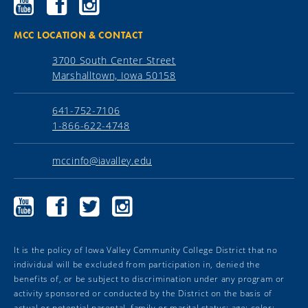
Community
Community
Community
College
College
College
YouTube
Facebook
Instagram
MCC LOCATION & CONTACT
3700 South Center Street
Marshalltown, Iowa 50158
641-752-7106
1-866-622-4748
mccinfo@iavalley.edu
Marshalltown
Marshalltown
Marshalltown
Marshalltown
Community
Community
Community
Community
College
College
College
College
YouTube
Facebook
Twitter
Instagram
It is the policy of Iowa Valley Community College District that no
individual will be excluded from participation in, denied the
benefits of, or be subject to discrimination under any program or
activity sponsored or conducted by the District on the basis of
actual or potential parental, family or marital status; age; color;