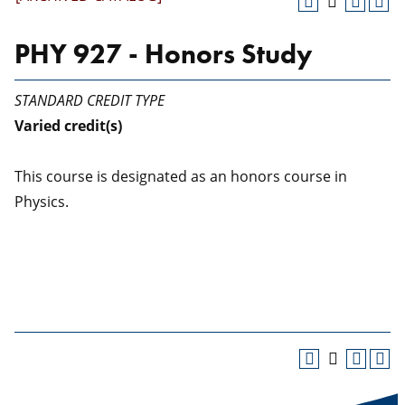
PHY 927 - Honors Study
STANDARD CREDIT TYPE
Varied
credit(s)
This course is designated as an honors course in
Physics.