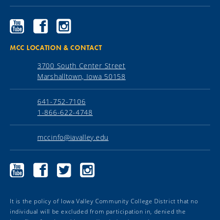
Ellsworth
Ellsworth
Ellsworth
Community
Community
Community
College
College
College
YouTube
Facebook
Instagram
MCC LOCATION & CONTACT
3700 South Center Street
Marshalltown, Iowa 50158
641-752-7106
1-866-622-4748
mccinfo@iavalley.edu
Marshalltown
Marshalltown
Marshalltown
Marshalltown
Community
Community
Community
Community
College
College
College
College
YouTube
Facebook
Twitter
Instagram
It is the policy of Iowa Valley Community College District that no
individual will be excluded from participation in, denied the