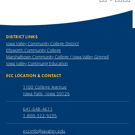
DISTRICT LINKS
Iowa Valley Community College District
Ellsworth Community College
Marshalltown Community College / Iowa Valley Grinnell
Iowa Valley Continuing Education
ECC LOCATION & CONTACT
1100 College Avenue
Iowa Falls, Iowa 50126
641-648-4611
1-800-322-9235
eccinfo@iavalley.edu