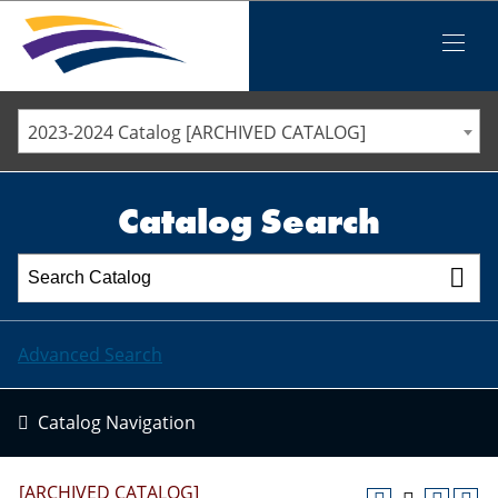
Iowa Valley Community College District
Iowa Valley Community College District
Mobile
Menu
STAFF DIRECTORY
ELLSWORTH COMMUNITY COLLEGE
2023-2024 Catalog [ARCHIVED CATALOG]
MARSHALLTOWN COMMUNITY COLLEGE
PAWPASS
Catalog Search
Advanced Search
Catalog Navigation
[ARCHIVED CATALOG]