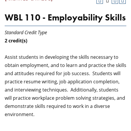
WBL 110 - Employability Skills
Standard Credit Type
2
credit(s)
Assist students in developing the skills necessary to
obtain employment, and to learn and practice the skills
and attitudes required for job success. Students will
practice resume writing, job application completion,
and interviewing techniques. Additionally, students
will practice workplace problem solving strategies, and
demonstrate skills required to work in a diverse
environment.