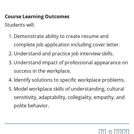
Course Learning Outcomes
Students will:
Demonstrate ability to create resume and
complete job application including cover letter.
Understand and practice job interview skills.
Understand impact of professional appearance on
success in the workplace.
Identify solutions to specific workplace problems.
Model workplace skills of understanding, cultural
sensitivity, adaptability, collegiality, empathy, and
polite behavior.