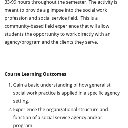
33-99 hours throughout the semester. The activity is
meant to provide a glimpse into the social work
profession and social service field. This is a
community-based field experience that will allow
students the opportunity to work directly with an
agency/program and the clients they serve.
Course Learning Outcomes
Gain a basic understanding of how generalist
social work practice is applied in a specific agency
setting.
Experience the organizational structure and
function of a social service agency and/or
program.