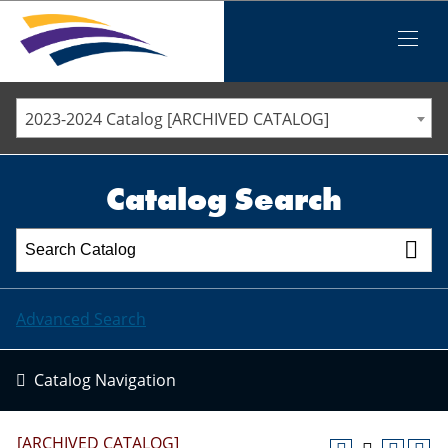
Iowa Valley Community College District
Iowa Valley Community College District
Mobile
Menu
STAFF DIRECTORY
ELLSWORTH COMMUNITY COLLEGE
2023-2024 Catalog [ARCHIVED CATALOG]
MARSHALLTOWN COMMUNITY COLLEGE
PAWPASS
Catalog Search
Advanced Search
Catalog Navigation
[ARCHIVED CATALOG]