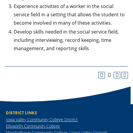
Experience activities of a worker in the social
service field in a setting that allows the student to
become involved in many of these activities.
Develop skills needed in the social service field,
including interviewing, record keeping, time
management, and reporting skills
DISTRICT LINKS
Iowa Valley Community College District
Ellsworth Community College
Marshalltown Community College / Iowa Valley Grinnell