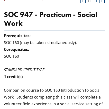
SOC 947 - Practicum - Social
Work
Prerequisites:
SOC 160 (may be taken simultaneously).
Corequisites:
SOC 160
STANDARD CREDIT TYPE
1
credit(s)
Companion course to SOC 160 Introduction to Social
Work. Students completing this class will complete a
volunteer field experience in a social service setting of