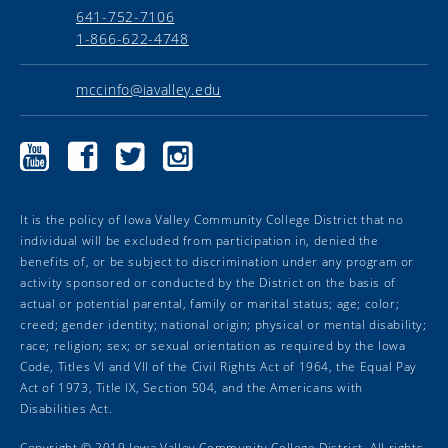
641-752-7106
1-866-622-4748
mccinfo@iavalley.edu
Marshalltown
Marshalltown
Marshalltown
Marshalltown
Community
Community
Community
Community
College
College
College
College
YouTube
Facebook
Twitter
Instagram
It is the policy of Iowa Valley Community College District that no
individual will be excluded from participation in, denied the
benefits of, or be subject to discrimination under any program or
activity sponsored or conducted by the District on the basis of
actual or potential parental, family or marital status; age; color;
creed; gender identity; national origin; physical or mental disability;
race; religion; sex; or sexual orientation as required by the Iowa
Code, Titles VI and VII of the Civil Rights Act of 1964, the Equal Pay
Act of 1973, Title IX, Section 504, and the Americans with
Disabilities Act.
Copyright ©
2019
Iowa Valley Community College District. All rights