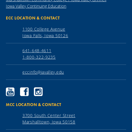
Iowa Valley Continuing Education
ECC LOCATION & CONTACT
1100 College Avenue
Iowa Falls, Iowa 50126
641-648-4611
1-800-322-9235
eccinfo@iavalley.edu
Ellsworth
Ellsworth
Ellsworth
Community
Community
Community
College
College
College
YouTube
Facebook
Instagram
MCC LOCATION & CONTACT
3700 South Center Street
Marshalltown, Iowa 50158