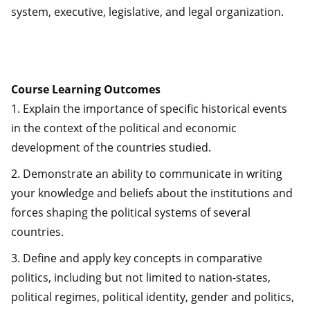
system, executive, legislative, and legal organization.
Course Learning Outcomes
1. Explain the importance of specific historical events
in the context of the political and economic
development of the countries studied.
2. Demonstrate an ability to communicate in writing
your knowledge and beliefs about the institutions and
forces shaping the political systems of several
countries.
3. Define and apply key concepts in comparative
politics, including but not limited to nation-states,
political regimes, political identity, gender and politics,