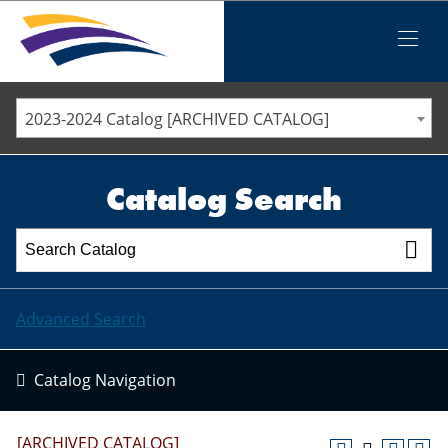
Iowa Valley Community College District
Iowa Valley Community College District
Mobile
Menu
STAFF DIRECTORY
ELLSWORTH COMMUNITY COLLEGE
2023-2024 Catalog [ARCHIVED CATALOG]
MARSHALLTOWN COMMUNITY COLLEGE
PAWPASS
Catalog Search
Advanced Search
Catalog Navigation
[ARCHIVED CATALOG]