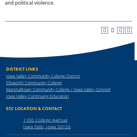
and political violence.
DISTRICT LINKS
Iowa Valley Community College District
Ellsworth Community College
Marshalltown Community College / Iowa Valley Grinnell
Iowa Valley Continuing Education
ECC LOCATION & CONTACT
1100 College Avenue
Iowa Falls, Iowa 50126