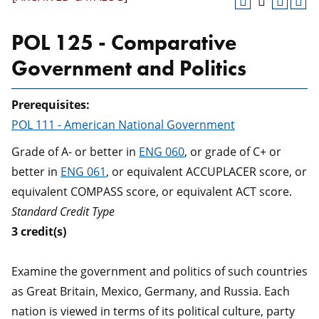
POL 125 - Comparative
Government and Politics
Prerequisites:
POL 111 - American National Government
Grade of A- or better in
ENG 060
, or grade of C+ or
better in
ENG 061
, or equivalent ACCUPLACER score, or
equivalent COMPASS score, or equivalent ACT score.
Standard Credit Type
3
credit(s)
Examine the government and politics of such countries
as Great Britain, Mexico, Germany, and Russia. Each
nation is viewed in terms of its political culture, party