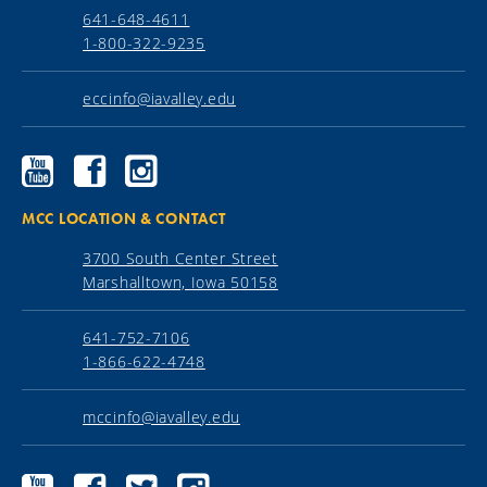
641-648-4611
1-800-322-9235
eccinfo@iavalley.edu
Ellsworth
Ellsworth
Ellsworth
Community
Community
Community
College
College
College
YouTube
Facebook
Instagram
MCC LOCATION & CONTACT
3700 South Center Street
Marshalltown, Iowa 50158
641-752-7106
1-866-622-4748
mccinfo@iavalley.edu
Marshalltown
Marshalltown
Marshalltown
Marshalltown