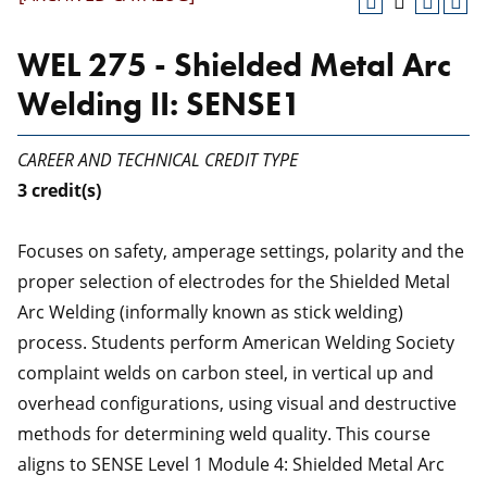
WEL 275 - Shielded Metal Arc
Welding II: SENSE1
CAREER AND TECHNICAL CREDIT TYPE
3
credit(s)
Focuses on safety, amperage settings, polarity and the
proper selection of electrodes for the Shielded Metal
Arc Welding (informally known as stick welding)
process. Students perform American Welding Society
complaint welds on carbon steel, in vertical up and
overhead configurations, using visual and destructive
methods for determining weld quality. This course
aligns to SENSE Level 1 Module 4: Shielded Metal Arc