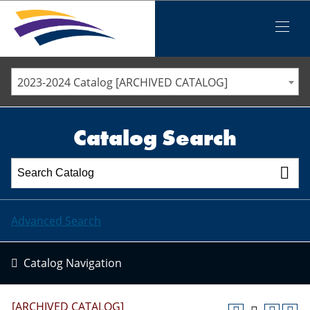
Iowa Valley Community College District
Iowa Valley Community College District
Mobile
Menu
STAFF DIRECTORY
ELLSWORTH COMMUNITY COLLEGE
2023-2024 Catalog [ARCHIVED CATALOG]
MARSHALLTOWN COMMUNITY COLLEGE
PAWPASS
Catalog Search
Advanced Search
Catalog Navigation
[ARCHIVED CATALOG]