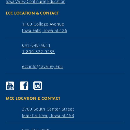
Iowa Valley Continuing Education
ECC LOCATION & CONTACT
1100 College Avenue
Iowa Falls, Iowa 50126
641-648-4611
1-800-322-9235
eccinfo@iavalley.edu
Ellsworth
Ellsworth
Ellsworth
Community
Community
Community
College
College
College
YouTube
Facebook
Instagram
MCC LOCATION & CONTACT
3700 South Center Street
Marshalltown, Iowa 50158