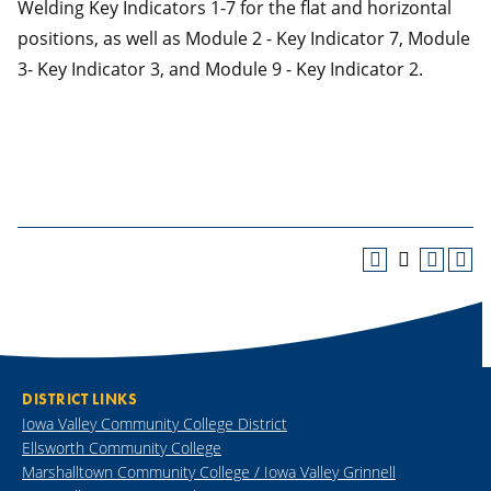
Welding Key Indicators 1-7 for the flat and horizontal
positions, as well as Module 2 - Key Indicator 7, Module
3- Key Indicator 3, and Module 9 - Key Indicator 2.
DISTRICT LINKS
Iowa Valley Community College District
Ellsworth Community College
Marshalltown Community College / Iowa Valley Grinnell