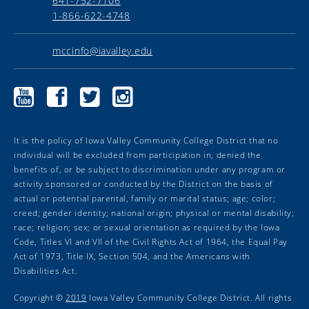
641-752-7106
1-866-622-4748
mccinfo@iavalley.edu
Marshalltown
Marshalltown
Marshalltown
Marshalltown
Community
Community
Community
Community
College
College
College
College
YouTube
Facebook
Twitter
Instagram
It is the policy of Iowa Valley Community College District that no
individual will be excluded from participation in, denied the
benefits of, or be subject to discrimination under any program or
activity sponsored or conducted by the District on the basis of
actual or potential parental, family or marital status; age; color;
creed; gender identity; national origin; physical or mental disability;
race; religion; sex; or sexual orientation as required by the Iowa
Code, Titles VI and VII of the Civil Rights Act of 1964, the Equal Pay
Act of 1973, Title IX, Section 504, and the Americans with
Disabilities Act.
Copyright ©
2019
Iowa Valley Community College District. All rights