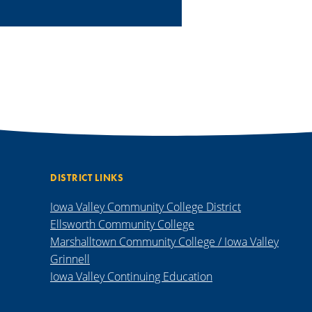
DISTRICT LINKS
Iowa Valley Community College District
Ellsworth Community College
Marshalltown Community College / Iowa Valley
Grinnell
Iowa Valley Continuing Education