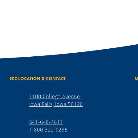
ECC LOCATION & CONTACT
M
1100 College Avenue
Iowa Falls, Iowa 50126
641-648-4611
1-800-322-9235