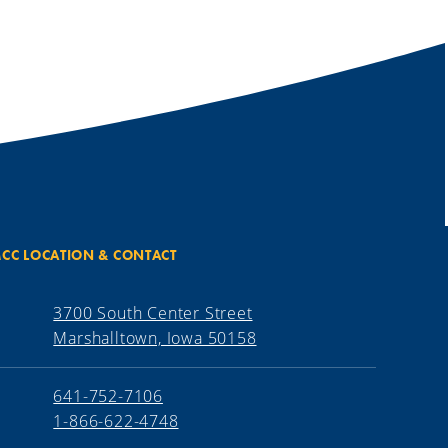
CC LOCATION & CONTACT
3700 South Center Street
Marshalltown, Iowa 50158
641-752-7106
1-866-622-4748