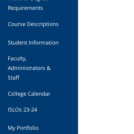
Requirements
Course Descriptions
Student Information
Faculty,
Administrators &
Staff
College Calendar
ISLOs 23-24
My Portfolio