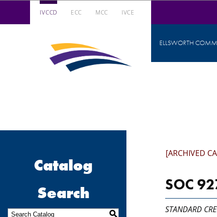
IVCCD
ECC
MCC
IVCE
Iowa Valley Community College District
ELLSWORTH COMMU
Iowa
Valley
Community
College
District
[ARCHIVED C
Catalog
SOC 927
Search
STANDARD CRE
S