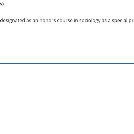
s)
 designated as an honors course in sociology as a special pr