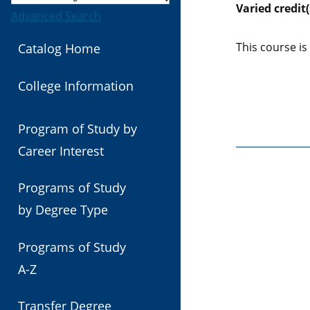
Varied
credit(
Advanced Search
This course is
Catalog Home
College Information
Program of Study by
Career Interest
Programs of Study
by Degree Type
Programs of Study
A-Z
Transfer Degree