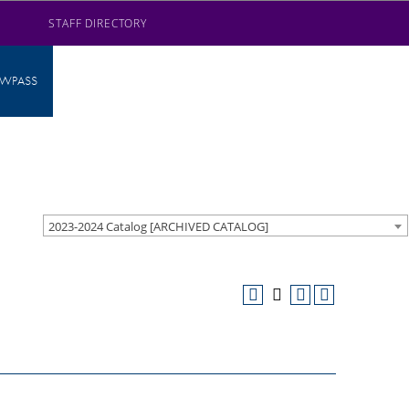
STAFF DIRECTORY
AWPASS
2023-2024 Catalog [ARCHIVED CATALOG]