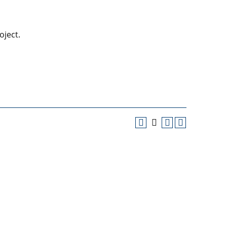
oject.