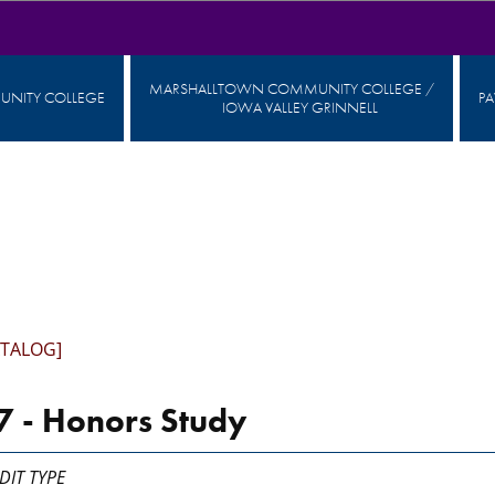
MARSHALLTOWN COMMUNITY COLLEGE /
NITY COLLEGE
P
IOWA VALLEY GRINNELL
ATALOG]
 - Honors Study
DIT TYPE