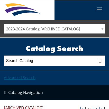
Iowa Valley Community College District
Iowa Valley Community College District
Mobile
Menu
STAFF DIRECTORY
ELLSWORTH COMMUNITY COLLEGE
2023-2024 Catalog [ARCHIVED CATALOG]
MARSHALLTOWN COMMUNITY COLLEGE
PAWPASS
Catalog Search
Advanced Search
Catalog Navigation
[ARCHIVED CATALOG]