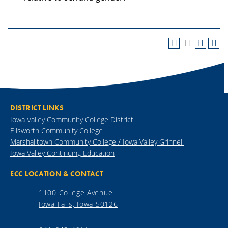
DISTRICT LINKS
Iowa Valley Community College District
Ellsworth Community College
Marshalltown Community College / Iowa Valley Grinnell
Iowa Valley Continuing Education
ECC LOCATION & CONTACT
1100 College Avenue
Iowa Falls, Iowa 50126