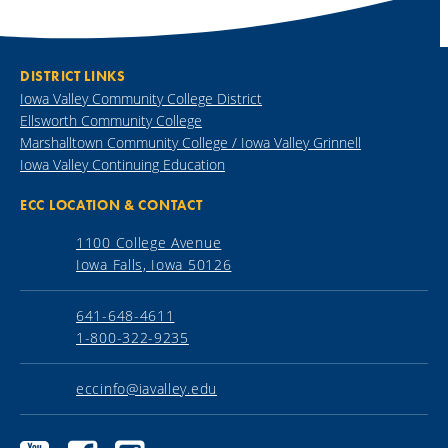
DISTRICT LINKS
Iowa Valley Community College District
Ellsworth Community College
Marshalltown Community College / Iowa Valley Grinnell
Iowa Valley Continuing Education
ECC LOCATION & CONTACT
1100 College Avenue
Iowa Falls, Iowa 50126
641-648-4611
1-800-322-9235
eccinfo@iavalley.edu
Ellsworth
Ellsworth
Ellsworth