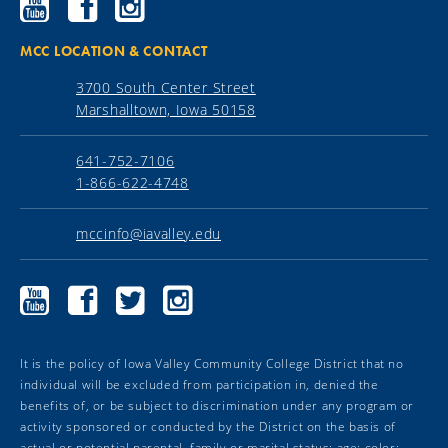
Community
Community
Community
College
College
College
YouTube
Facebook
Instagram
MCC LOCATION & CONTACT
3700 South Center Street
Marshalltown, Iowa 50158
641-752-7106
1-866-622-4748
mccinfo@iavalley.edu
Marshalltown
Marshalltown
Marshalltown
Marshalltown
Community
Community
Community
Community
College
College
College
College
YouTube
Facebook
Twitter
Instagram
It is the policy of Iowa Valley Community College District that no
individual will be excluded from participation in, denied the
benefits of, or be subject to discrimination under any program or
activity sponsored or conducted by the District on the basis of
actual or potential parental, family or marital status; age; color;