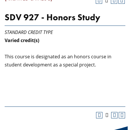
SDV 927 - Honors Study
STANDARD CREDIT TYPE
Varied
credit(s)
This course is designated as an honors course in
student development as a special project.