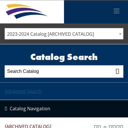
Iowa Valley Community College District
Iowa Valley Community College District
Mobile
Menu
STAFF DIRECTORY
ELLSWORTH COMMUNITY COLLEGE
2023-2024 Catalog [ARCHIVED CATALOG]
MARSHALLTOWN COMMUNITY COLLEGE
PAWPASS
Catalog Search
Advanced Search
Catalog Navigation
[ARCHIVED CATALOG]