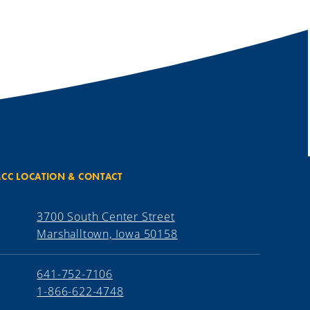
CC LOCATION & CONTACT
3700 South Center Street
Marshalltown, Iowa 50158
641-752-7106
1-866-622-4748