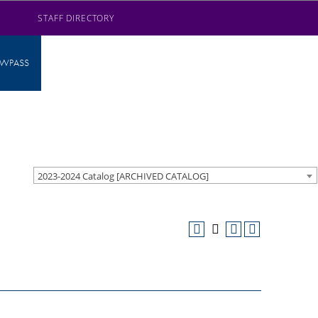
STAFF DIRECTORY
AWPASS
2023-2024 Catalog [ARCHIVED CATALOG]