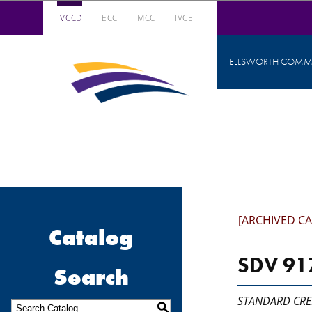
IVCCD
ECC
MCC
IVCE
Iowa Valley Community College District
ELLSWORTH COMMU
Iowa
Valley
Community
College
District
[ARCHIVED C
Catalog
SDV 917
Search
STANDARD CRE
S