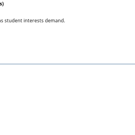
s)
s student interests demand.