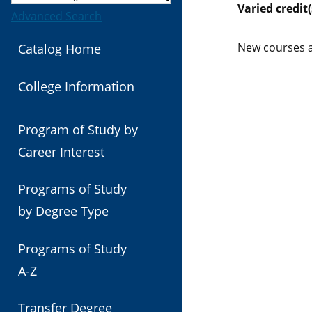
Varied
credit(
Advanced Search
New courses a
Catalog Home
College Information
Program of Study by
Career Interest
Programs of Study
by Degree Type
Programs of Study
A-Z
Transfer Degree