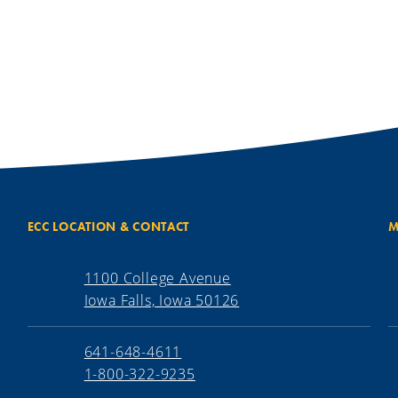
ECC LOCATION & CONTACT
M
1100 College Avenue
Iowa Falls, Iowa 50126
641-648-4611
1-800-322-9235