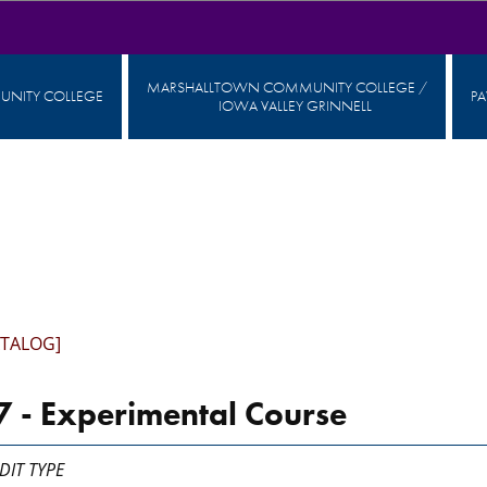
MARSHALLTOWN COMMUNITY COLLEGE /
NITY COLLEGE
P
IOWA VALLEY GRINNELL
ATALOG]
 - Experimental Course
DIT TYPE