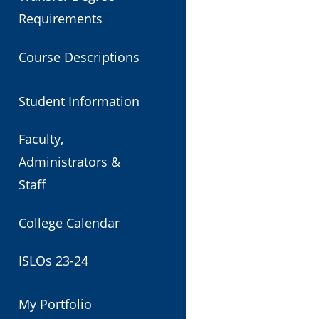
Requirements
Course Descriptions
Student Information
Faculty,
Administrators &
Staff
College Calendar
ISLOs 23-24
My Portfolio