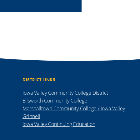
DISTRICT LINKS
Iowa Valley Community College District
Ellsworth Community College
Marshalltown Community College / Iowa Valley
Grinnell
Iowa Valley Continuing Education