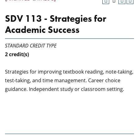
SDV 113 - Strategies for
Academic Success
STANDARD CREDIT TYPE
2
credit(s)
Strategies for improving textbook reading, note-taking,
test-taking, and time management. Career choice
guidance. Independent study or classroom setting.