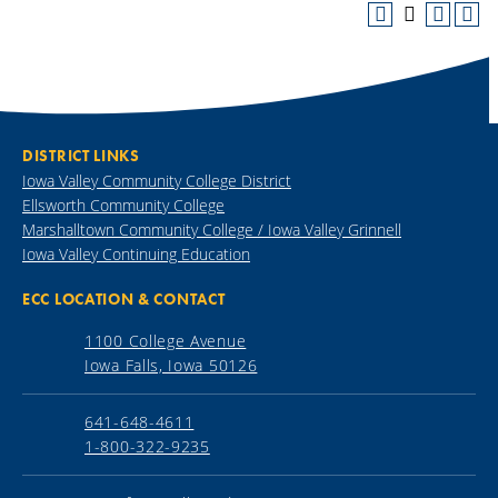
DISTRICT LINKS
Iowa Valley Community College District
Ellsworth Community College
Marshalltown Community College / Iowa Valley Grinnell
Iowa Valley Continuing Education
ECC LOCATION & CONTACT
1100 College Avenue
Iowa Falls, Iowa 50126
641-648-4611
1-800-322-9235