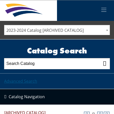
Iowa Valley Community College District
Iowa Valley Community College District
Mobile
Menu
STAFF DIRECTORY
ELLSWORTH COMMUNITY COLLEGE
2023-2024 Catalog [ARCHIVED CATALOG]
MARSHALLTOWN COMMUNITY COLLEGE
PAWPASS
Catalog Search
Advanced Search
Catalog Navigation
[ARCHIVED CATALOG]