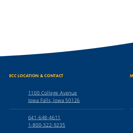
ECC LOCATION & CONTACT
M
1100 College Avenue
Iowa Falls, Iowa 50126
641-648-4611
1-800-322-9235