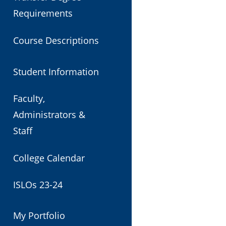
Requirements
Course Descriptions
Student Information
Faculty,
Administrators &
Staff
College Calendar
ISLOs 23-24
My Portfolio