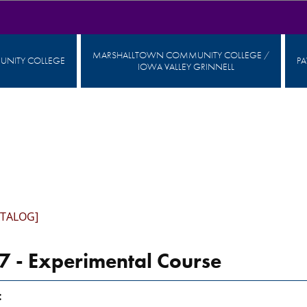
MARSHALLTOWN COMMUNITY COLLEGE /
NITY COLLEGE
P
IOWA VALLEY GRINNELL
ATALOG]
 - Experimental Course
: