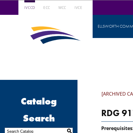
IVCCD
ECC
MCC
IVCE
Iowa Valley Community College District
ELLSWORTH COMMU
Iowa
Valley
Community
College
District
[ARCHIVED C
Catalog
RDG 917
Search
Prerequisites
S