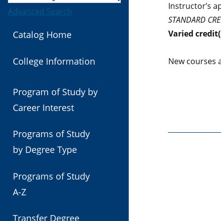
Instructor’s a
Advanced Search
STANDARD CRE
Varied
credit(
Catalog Home
College Information
New courses a
Program of Study by
Career Interest
Programs of Study
by Degree Type
Programs of Study
A-Z
Transfer Degree