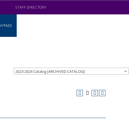
STAFF DIRECTORY
AWPASS
2023-2024 Catalog [ARCHIVED CATALOG]