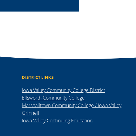
DISTRICT LINKS
Iowa Valley Community College District
Ellsworth Community College
Marshalltown Community College / Iowa Valley
Grinnell
Iowa Valley Continuing Education