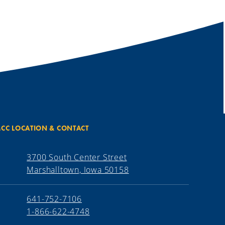
CC LOCATION & CONTACT
3700 South Center Street
Marshalltown, Iowa 50158
641-752-7106
1-866-622-4748