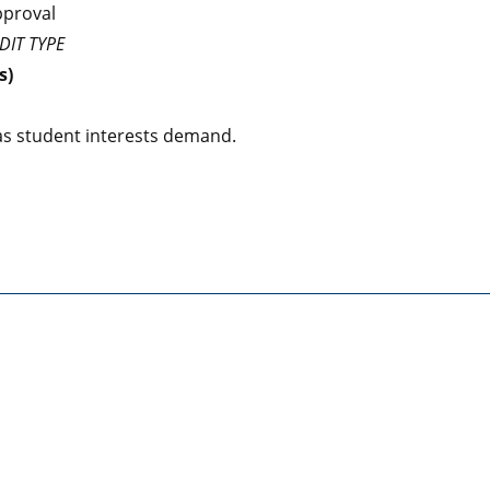
pproval
DIT TYPE
s)
s student interests demand.