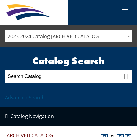
Iowa Valley Community College District
Iowa Valley Community College District
Mobile
Menu
STAFF DIRECTORY
ELLSWORTH COMMUNITY COLLEGE
2023-2024 Catalog [ARCHIVED CATALOG]
MARSHALLTOWN COMMUNITY COLLEGE
PAWPASS
Catalog Search
Advanced Search
Catalog Navigation
[ARCHIVED CATALOG]