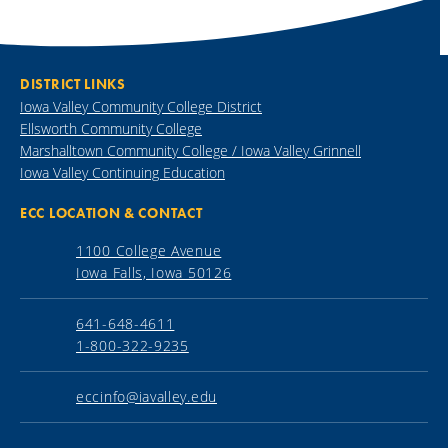
DISTRICT LINKS
Iowa Valley Community College District
Ellsworth Community College
Marshalltown Community College / Iowa Valley Grinnell
Iowa Valley Continuing Education
ECC LOCATION & CONTACT
1100 College Avenue
Iowa Falls, Iowa 50126
641-648-4611
1-800-322-9235
eccinfo@iavalley.edu