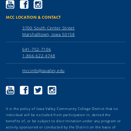
Ellsworth
Ellsworth
Ellsworth
Community
Community
Community
College
College
College
YouTube
Facebook
Instagram
MCC LOCATION & CONTACT
3700 South Center Street
Marshalltown, Iowa 50158
641-752-7106
1-866-622-4748
mccinfo@iavalley.edu
Marshalltown
Marshalltown
Marshalltown
Marshalltown
Community
Community
Community
Community
College
College
College
College
YouTube
Facebook
Twitter
Instagram
It is the policy of Iowa Valley Community College District that no
individual will be excluded from participation in, denied the
benefits of, or be subject to discrimination under any program or
activity sponsored or conducted by the District on the basis of