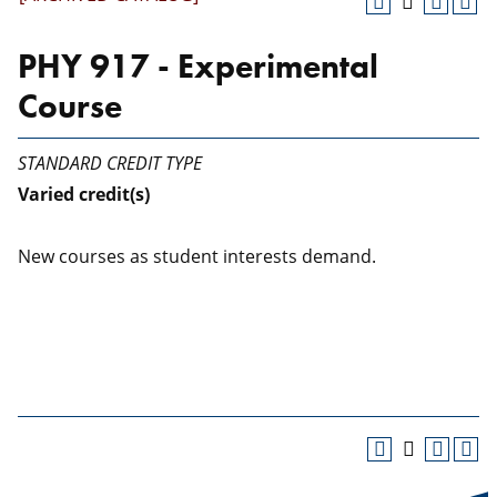
PHY 917 - Experimental
Course
STANDARD CREDIT TYPE
Varied
credit(s)
New courses as student interests demand.