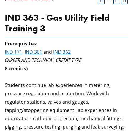
IND 363 - Gas Utility Field
Training 3
Prerequisites:
IND 171
,
IND 361
and
IND 362
CAREER AND TECHNICAL CREDIT TYPE
8
credit(s)
Students continue lab experiences in metering,
pressure regulation and protection. Work with
regulator stations, valves and gauges,
tapping/stoppering equipment. lab experiences in
odorization, cathodic protection, mechanical fittings,
pigging, pressure testing, purging and leak surveying.