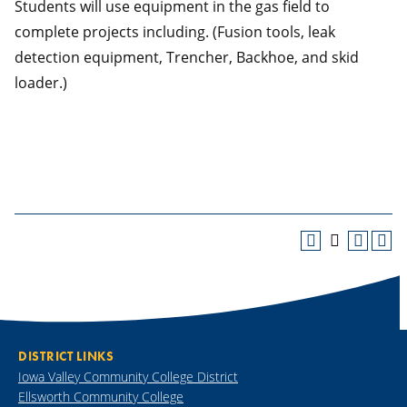
Students will use equipment in the gas field to
complete projects including. (Fusion tools, leak
detection equipment, Trencher, Backhoe, and skid
loader.)
DISTRICT LINKS
Iowa Valley Community College District
Ellsworth Community College