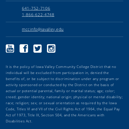
641-752-7106
1-866-622-4748
mccinfo@iavalley.edu
Marshalltown
Marshalltown
Marshalltown
Marshalltown
Community
Community
Community
Community
College
College
College
College
YouTube
Facebook
Twitter
Instagram
It is the policy of Iowa Valley Community College District that no
individual will be excluded from participation in, denied the
benefits of, or be subject to discrimination under any program or
activity sponsored or conducted by the District on the basis of
actual or potential parental, family or marital status; age; color;
creed; gender identity; national origin; physical or mental disability;
race; religion; sex; or sexual orientation as required by the Iowa
Code, Titles VI and VII of the Civil Rights Act of 1964, the Equal Pay
Act of 1973, Title IX, Section 504, and the Americans with
Disabilities Act.