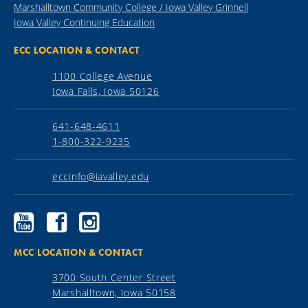
Marshalltown Community College / Iowa Valley Grinnell
Iowa Valley Continuing Education
ECC LOCATION & CONTACT
1100 College Avenue
Iowa Falls, Iowa 50126
641-648-4611
1-800-322-9235
eccinfo@iavalley.edu
Ellsworth
Ellsworth
Ellsworth
Community
Community
Community
College
College
College
YouTube
Facebook
Instagram
MCC LOCATION & CONTACT
3700 South Center Street
Marshalltown, Iowa 50158