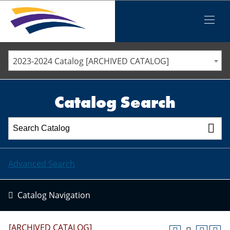
Iowa Valley Community College District
Iowa Valley Community College District
Mobile
Menu
STAFF DIRECTORY
ELLSWORTH COMMUNITY COLLEGE
2023-2024 Catalog [ARCHIVED CATALOG]
MARSHALLTOWN COMMUNITY COLLEGE
PAWPASS
Catalog Search
Advanced Search
Catalog Navigation
[ARCHIVED CATALOG]