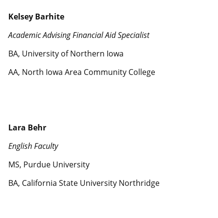
Kelsey Barhite
Academic Advising Financial Aid Specialist
BA, University of Northern Iowa
AA, North Iowa Area Community College
Lara Behr
English Faculty
MS, Purdue University
BA, California State University Northridge