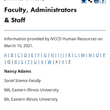
Faculty, Administrators
& Staff
Information provided by IVCCD Human Resources on
March 10, 2021.
A
|
B
|
C
|
D
|
E
|
F
|
G
|
H
|
I
|
J
|
K
|
L
|
M
|
N
|
O
|
P
| Q |
R
|
S
|
T
|
U
|
V
|
W
| X |
Y
| Z
Nancy Adams
Social Science Faculty
MA, Eastern Illinois University
BA, Eastern Illinois University