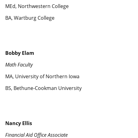
MEd, Northwestern College
BA, Wartburg College
Bobby Elam
Math Faculty
MA, University of Northern Iowa
BS, Bethune-Cookman University
Nancy Ellis
Financial Aid Office Associate