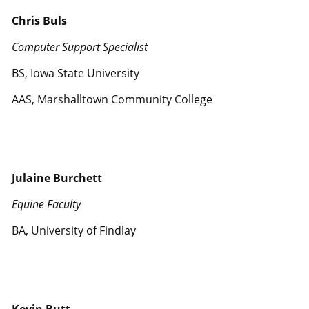
Chris Buls
Computer Support Specialist
BS, Iowa State University
AAS, Marshalltown Community College
Julaine Burchett
Equine Faculty
BA, University of Findlay