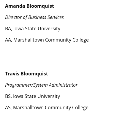
Amanda Bloomquist
Director of Business Services
BA, Iowa State University
AA, Marshalltown Community College
Travis Bloomquist
Programmer/System Administrator
BS, Iowa State University
AS, Marshalltown Community College