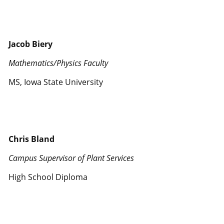
Jacob Biery
Mathematics/Physics Faculty
MS, Iowa State University
Chris Bland
Campus Supervisor of Plant Services
High School Diploma