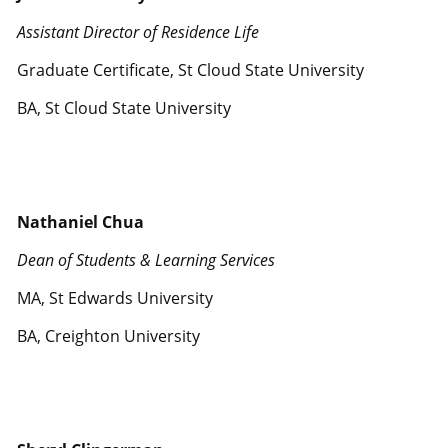
Assistant Director of Residence Life
Graduate Certificate, St Cloud State University
BA, St Cloud State University
Nathaniel Chua
Dean of Students & Learning Services
MA, St Edwards University
BA, Creighton University