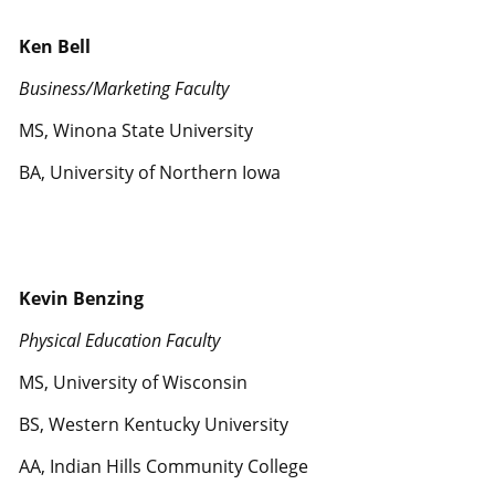
Ken Bell
Business/Marketing Faculty
MS, Winona State University
BA, University of Northern Iowa
Kevin Benzing
Physical Education Faculty
MS, University of Wisconsin
BS, Western Kentucky University
AA, Indian Hills Community College