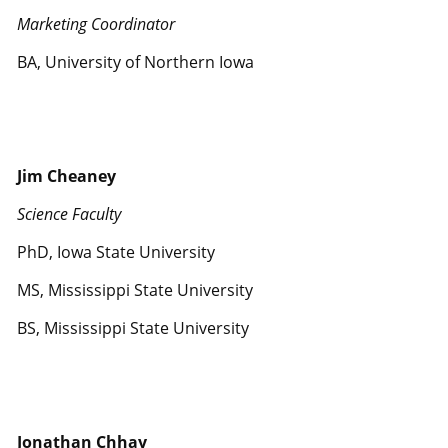
Marketing Coordinator
BA, University of Northern Iowa
Jim Cheaney
Science Faculty
PhD, Iowa State University
MS, Mississippi State University
BS, Mississippi State University
Jonathan Chhay