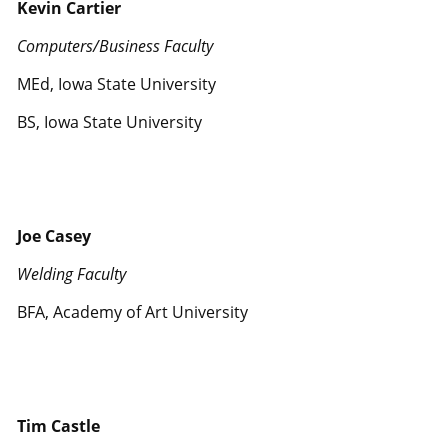
Kevin Cartier
Computers/Business Faculty
MEd, Iowa State University
BS, Iowa State University
Joe Casey
Welding Faculty
BFA, Academy of Art University
Tim Castle