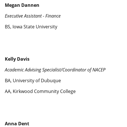
Megan Dannen
Executive Assistant - Finance
BS, Iowa State University
Kelly Davis
Academic Advising Specialist/Coordinator of NACEP
BA, University of Dubuque
AA, Kirkwood Community College
Anna Dent