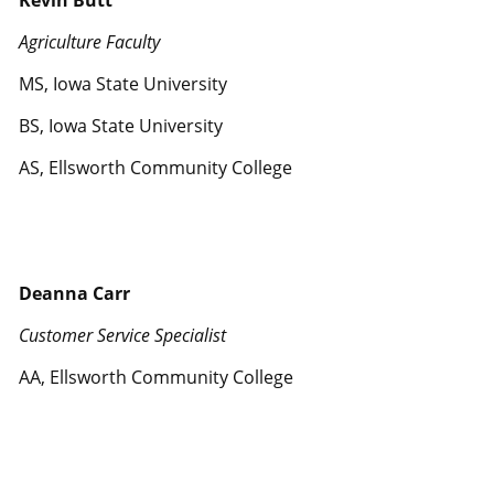
Kevin Butt
Agriculture Faculty
MS, Iowa State University
BS, Iowa State University
AS, Ellsworth Community College
Deanna Carr
Customer Service Specialist
AA, Ellsworth Community College