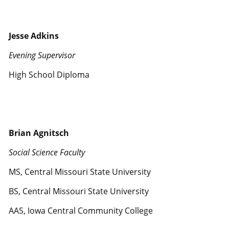
Jesse Adkins
Evening Supervisor
High School Diploma
Brian Agnitsch
Social Science Faculty
MS, Central Missouri State University
BS, Central Missouri State University
AAS, Iowa Central Community College