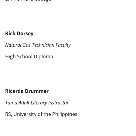
Rick Dorsey
Natural Gas Technician Faculty
High School Diploma
Ricarda Drummer
Tama Adult Literacy Instructor
BS, University of the Philippines