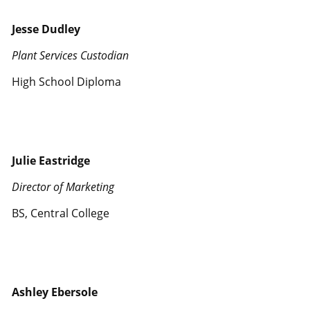
Jesse Dudley
Plant Services Custodian
High School Diploma
Julie Eastridge
Director of Marketing
BS, Central College
Ashley Ebersole