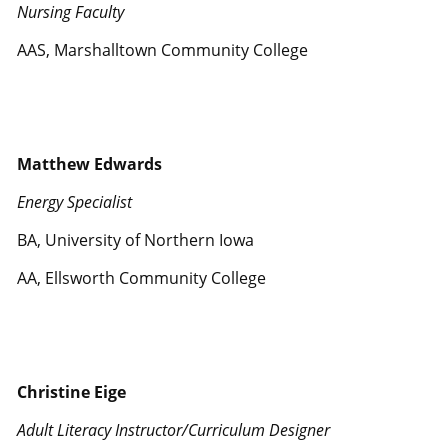
Nursing Faculty
AAS, Marshalltown Community College
Matthew Edwards
Energy Specialist
BA, University of Northern Iowa
AA, Ellsworth Community College
Christine Eige
Adult Literacy Instructor/Curriculum Designer