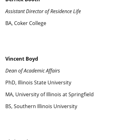
Assistant Director of Residence Life
BA, Coker College
Vincent Boyd
Dean of Academic Affairs
PhD, Illinois State University
MA, University of Illinois at Springfield
BS, Southern Illinois University