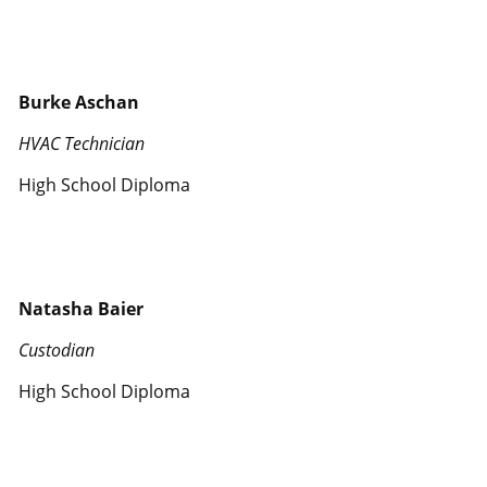
Burke Aschan
HVAC Technician
High School Diploma
Natasha Baier
Custodian
High School Diploma