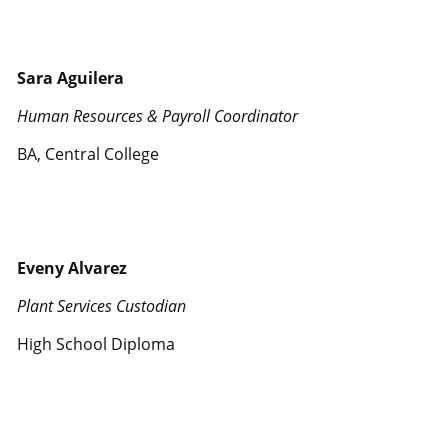
Sara Aguilera
Human Resources & Payroll Coordinator
BA, Central College
Eveny Alvarez
Plant Services Custodian
High School Diploma