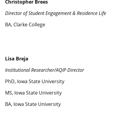
Christopher Brees
Director of Student Engagement & Residence Life
BA, Clarke College
Lisa Breja
Institutional Researcher/AQIP Director
PhD, Iowa State University
MS, Iowa State University
BA, Iowa State University