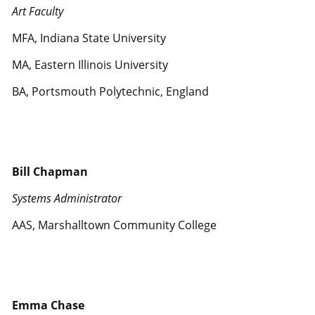
Art Faculty
MFA, Indiana State University
MA, Eastern Illinois University
BA, Portsmouth Polytechnic, England
Bill Chapman
Systems Administrator
AAS, Marshalltown Community College
Emma Chase