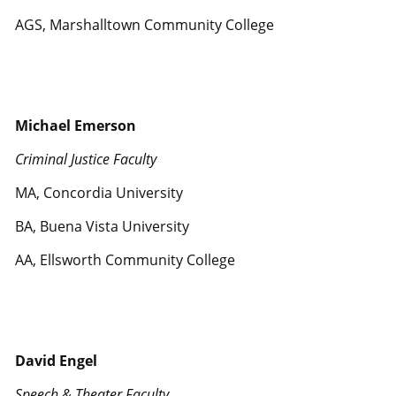
AGS, Marshalltown Community College
Michael Emerson
Criminal Justice Faculty
MA, Concordia University
BA, Buena Vista University
AA, Ellsworth Community College
David Engel
Speech & Theater Faculty