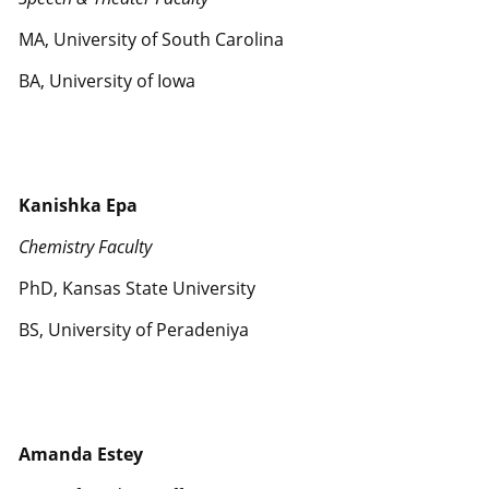
MA, University of South Carolina
BA, University of Iowa
Kanishka Epa
Chemistry Faculty
PhD, Kansas State University
BS, University of Peradeniya
Amanda Estey