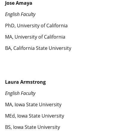
Jose Amaya
English Faculty
PhD, University of California
MA, University of California
BA, California State University
Laura Armstrong
English Faculty
MA, Iowa State University
MEd, Iowa State University
BS, Iowa State University