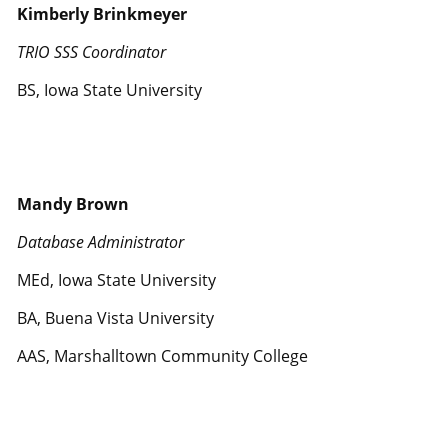
Kimberly Brinkmeyer
TRIO SSS Coordinator
BS, Iowa State University
Mandy Brown
Database Administrator
MEd, Iowa State University
BA, Buena Vista University
AAS, Marshalltown Community College