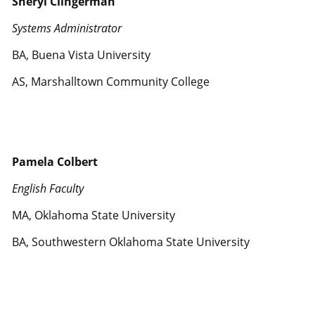
Sheryl Clingerman
Systems Administrator
BA, Buena Vista University
AS, Marshalltown Community College
Pamela Colbert
English Faculty
MA, Oklahoma State University
BA, Southwestern Oklahoma State University