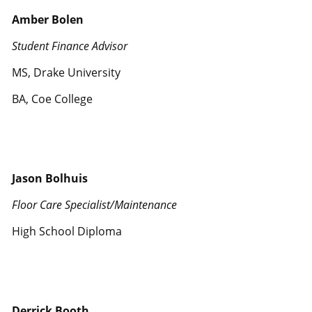
Amber Bolen
Student Finance Advisor
MS, Drake University
BA, Coe College
Jason Bolhuis
Floor Care Specialist/Maintenance
High School Diploma
Derrick Booth