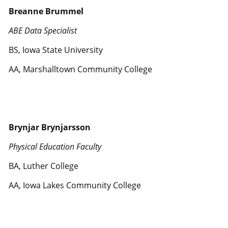
Breanne Brummel
ABE Data Specialist
BS, Iowa State University
AA, Marshalltown Community College
Brynjar Brynjarsson
Physical Education Faculty
BA, Luther College
AA, Iowa Lakes Community College