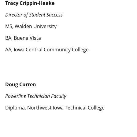
Tracy Crippin-Haake
Director of Student Success
MS, Walden University
BA, Buena Vista
AA, Iowa Central Community College
Doug Curren
Powerline Technician Faculty
Diploma, Northwest Iowa Technical College