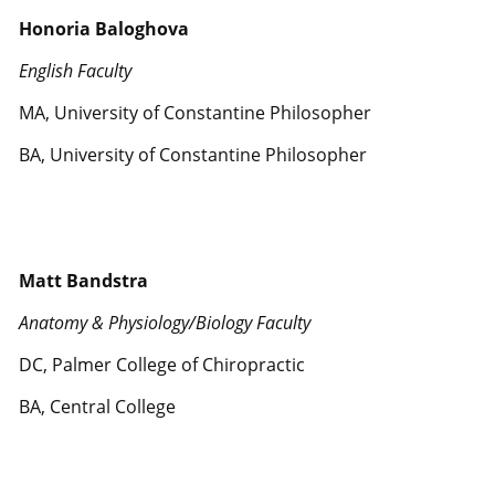
Honoria Baloghova
English Faculty
MA, University of Constantine Philosopher
BA, University of Constantine Philosopher
Matt Bandstra
Anatomy & Physiology/Biology Faculty
DC, Palmer College of Chiropractic
BA, Central College