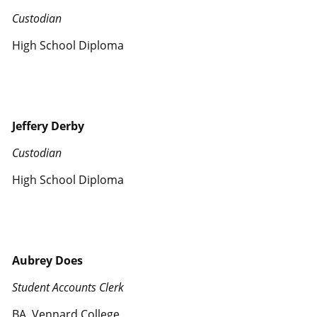
Custodian
High School Diploma
Jeffery Derby
Custodian
High School Diploma
Aubrey Does
Student Accounts Clerk
BA, Vennard College