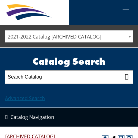
Iowa Valley Community College District
Iowa Valley Community College District
Mobile
Menu
STAFF DIRECTORY
ELLSWORTH COMMUNITY COLLEGE
2021-2022 Catalog [ARCHIVED CATALOG]
MARSHALLTOWN COMMUNITY COLLEGE
PAWPASS
Catalog Search
Advanced Search
Catalog Navigation
[ARCHIVED CATALOG]